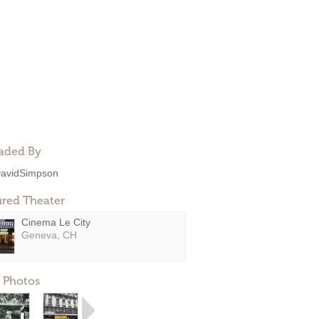
aded By
avidSimpson
ured Theater
Cinema Le City
Geneva, CH
 Photos