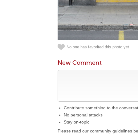
No one has favorited this photo yet
New Comment
Contribute something to the conversa
No personal attacks
Stay on-topic
Please read our community guidelines b