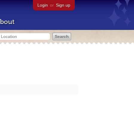
Login
or
Sign up
bout