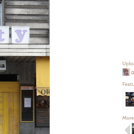
Uplo
D
Feat
More