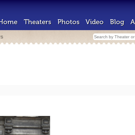
Home
Theaters
Photos
Video
Blog
A
rs