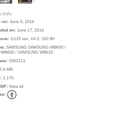
o Info
 on:
June 3, 2016
ded on:
June 17, 2016
ure:
1/125 sec, f/4.0, ISO 80
ra:
SAMSUNG SAMSUNG WB600 /
 WB600 / SAMSUNG WB610
are:
1003121
2.6 MB
:
1,176
EXIF:
View all
se: