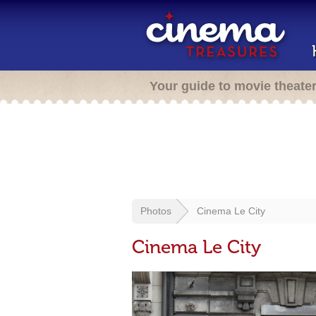
Your guide to movie theate
Photos
Cinema Le City
Cinema Le City