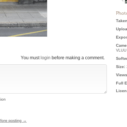
Phot
Taken
Uploa
Expos
Came
VLUU
You must
login
before making a comment.
Softw
Size:
Views
Full 
Licen
tion
efore posting →