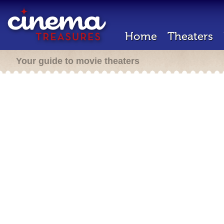
Home
Theaters
Your guide to movie theaters