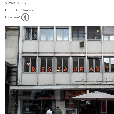
Views:
1,087
Full EXIF:
View all
License: