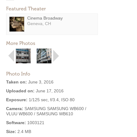
Featured Theater
Cinema Broadway
Geneva, CH
More Photos
Photo Info
Taken on:
June 3, 2016
Uploaded on:
June 17, 2016
Exposure:
1/125 sec, f/3.4, ISO 80
Camera:
SAMSUNG SAMSUNG WB600 /
VLUU WB600 / SAMSUNG WB610
Software:
1003121
Size:
2.4 MB