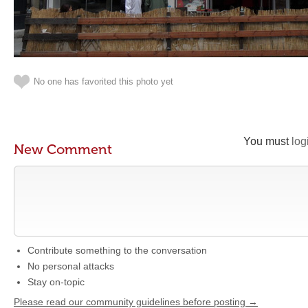
No one has favorited this photo yet
You must
log
New Comment
Contribute something to the conversation
No personal attacks
Stay on-topic
Please read our community guidelines before posting →