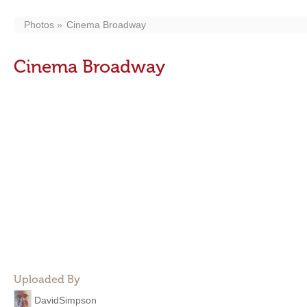
Photos
Cinema Broadway
Cinema Broadway
Uploaded By
DavidSimpson