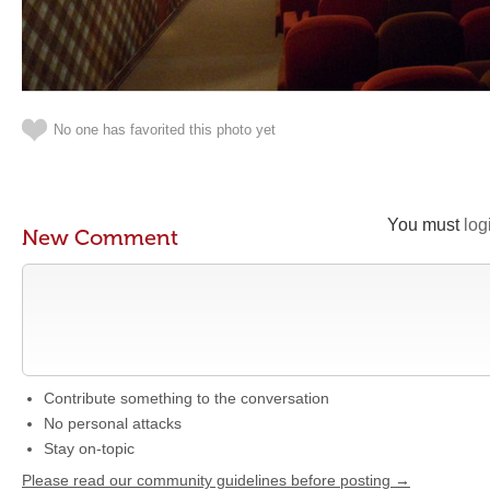
No one has favorited this photo yet
You must
log
New Comment
Contribute something to the conversation
No personal attacks
Stay on-topic
Please read our community guidelines before posting →