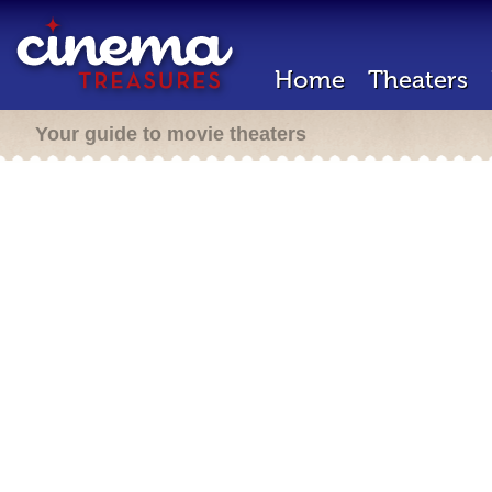
Home
Theaters
Your guide to movie theaters