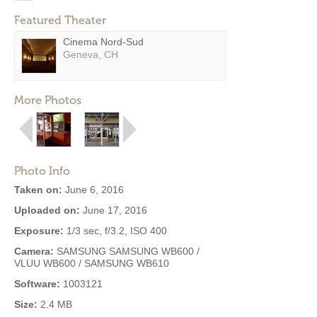
Featured Theater
Cinema Nord-Sud
Geneva, CH
More Photos
Photo Info
Taken on:
June 6, 2016
Uploaded on:
June 17, 2016
Exposure:
1/3 sec, f/3.2, ISO 400
Camera:
SAMSUNG SAMSUNG WB600 /
VLUU WB600 / SAMSUNG WB610
Software:
1003121
Size:
2.4 MB