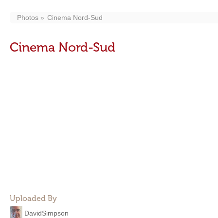
Photos
Cinema Nord-Sud
Cinema Nord-Sud
Uploaded By
DavidSimpson