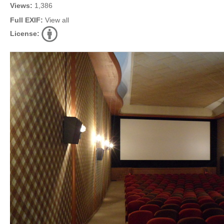
Views:
1,386
Full EXIF:
View all
License: