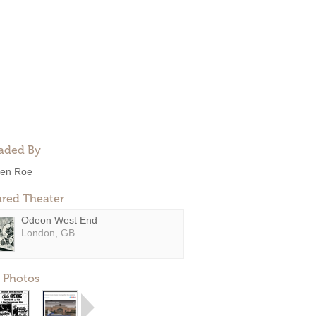
aded By
en Roe
ured Theater
Odeon West End
London, GB
 Photos