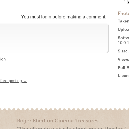
Phot
You must
login
before making a comment.
Taken
Uploa
Softw
10.0.
Size:
tion
Views
Full 
Licen
efore posting →
Roger Ebert on Cinema Treasures:
“The ultimate web site about movie theaters”