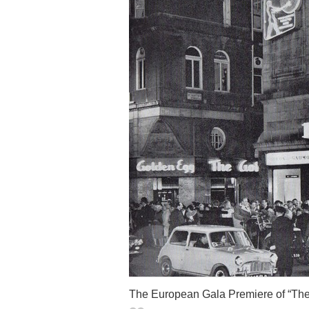
The European Gala Premiere of “The 