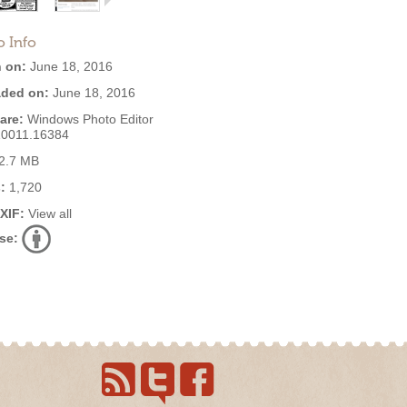
o Info
 on:
June 18, 2016
ded on:
June 18, 2016
are:
Windows Photo Editor
10011.16384
2.7 MB
:
1,720
EXIF:
View all
se: