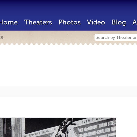
Home
Theaters
Photos
Video
Blog
A
rs