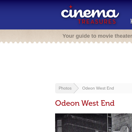
Your guide to movie theate
Photos
Odeon West End
Odeon West End