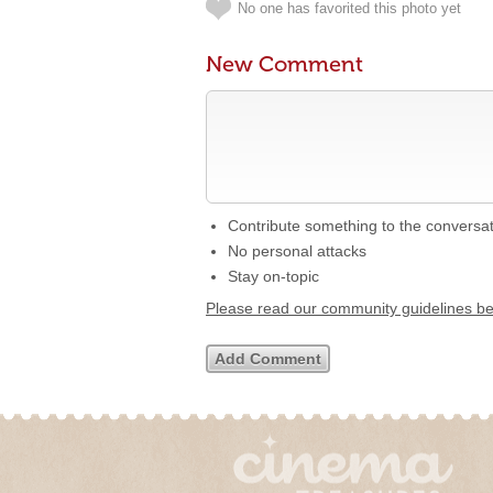
No one has favorited this photo yet
New Comment
Contribute something to the conversa
No personal attacks
Stay on-topic
Please read our community guidelines b