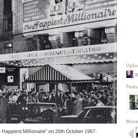
Uplo
K
Feat
More
Happiest Millionaire” on 26th October 1967.