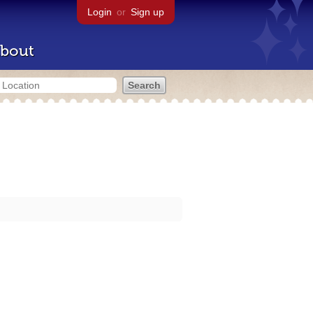
Login
or
Sign up
bout