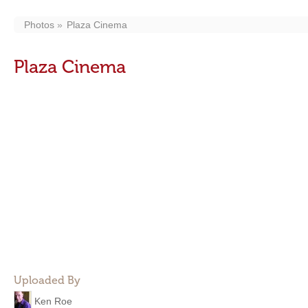
Photos
Plaza Cinema
Plaza Cinema
Uploaded By
Ken Roe