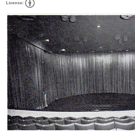
License: