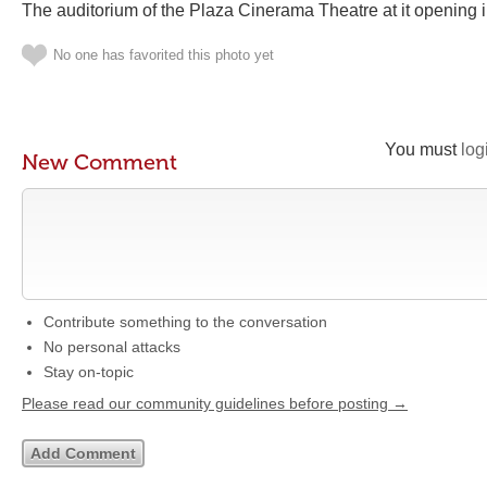
The auditorium of the Plaza Cinerama Theatre at it opening
No one has favorited this photo yet
You must
log
New Comment
Contribute something to the conversation
No personal attacks
Stay on-topic
Please read our community guidelines before posting →