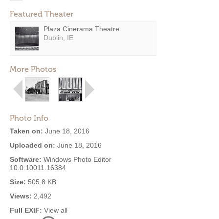
Featured Theater
Plaza Cinerama Theatre
Dublin, IE
More Photos
Photo Info
Taken on:
June 18, 2016
Uploaded on:
June 18, 2016
Software:
Windows Photo Editor
10.0.10011.16384
Size:
505.8 KB
Views:
2,492
Full EXIF:
View all