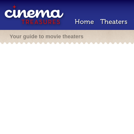
Home
Theaters
Your guide to movie theaters