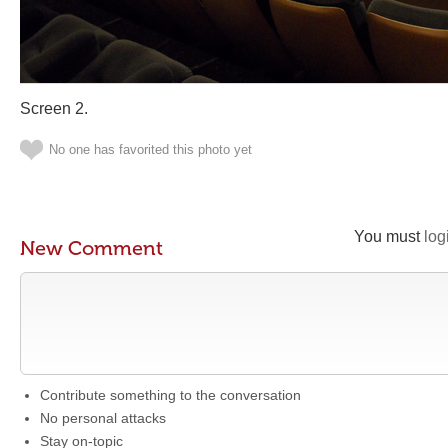
Screen 2.
No one has favorited this photo yet
You must
log
New Comment
Contribute something to the conversation
No personal attacks
Stay on-topic