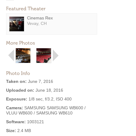
Featured Theater
Cinemas Rex
Vevay, CH
More Photos
Photo Info
Taken on:
June 7, 2016
Uploaded on:
June 18, 2016
Exposure:
1/8 sec, f/3.2, ISO 400
Camera:
SAMSUNG SAMSUNG WB600 /
VLUU WB600 / SAMSUNG WB610
Software:
1003121
Size:
2.4 MB