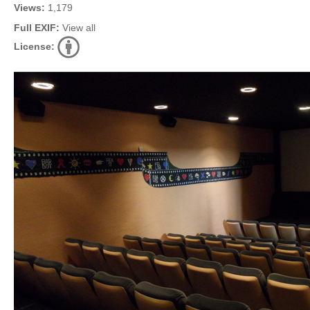
Views:
1,179
Full EXIF:
View all
License: