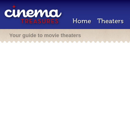
Home
Theaters
Your guide to movie theaters