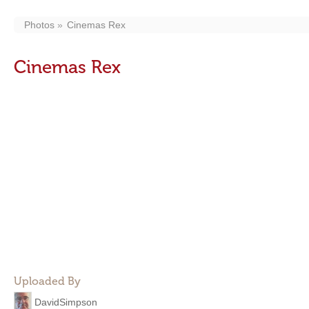
Photos
Cinemas Rex
Cinemas Rex
Uploaded By
DavidSimpson