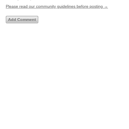
Please read our community guidelines before posting →