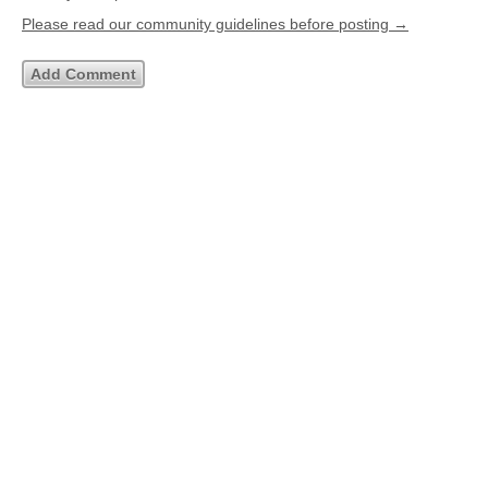
Please read our community guidelines before posting →