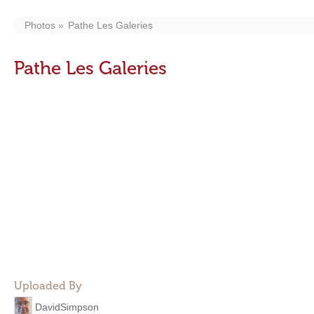
Photos
Pathe Les Galeries
Pathe Les Galeries
Uploaded By
DavidSimpson