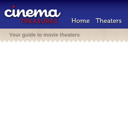
Home
Theaters
Your guide to movie theaters