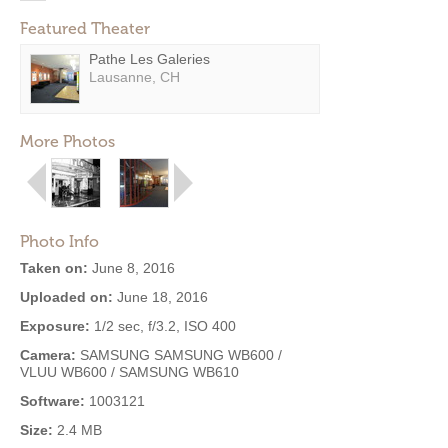
Featured Theater
Pathe Les Galeries
Lausanne, CH
More Photos
Photo Info
Taken on:
June 8, 2016
Uploaded on:
June 18, 2016
Exposure:
1/2 sec, f/3.2, ISO 400
Camera:
SAMSUNG SAMSUNG WB600 /
VLUU WB600 / SAMSUNG WB610
Software:
1003121
Size:
2.4 MB