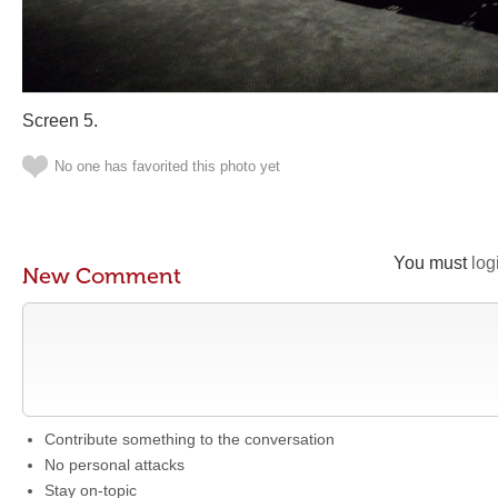
Screen 5.
No one has favorited this photo yet
You must
log
New Comment
Contribute something to the conversation
No personal attacks
Stay on-topic