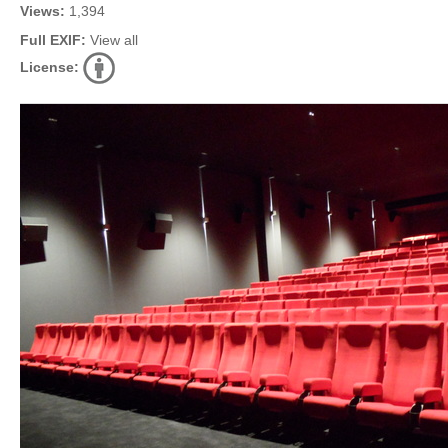
Views:
1,394
Full EXIF:
View all
License: