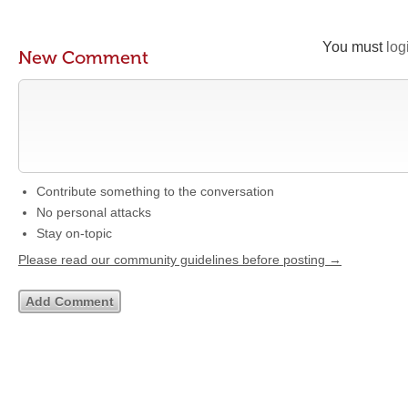
You must
log
New Comment
Contribute something to the conversation
No personal attacks
Stay on-topic
Please read our community guidelines before posting →