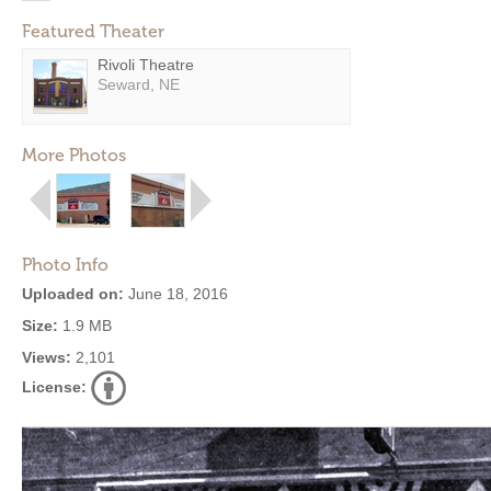
Featured Theater
Rivoli Theatre
Seward, NE
More Photos
Photo Info
Uploaded on:
June 18, 2016
Size:
1.9 MB
Views:
2,101
License: