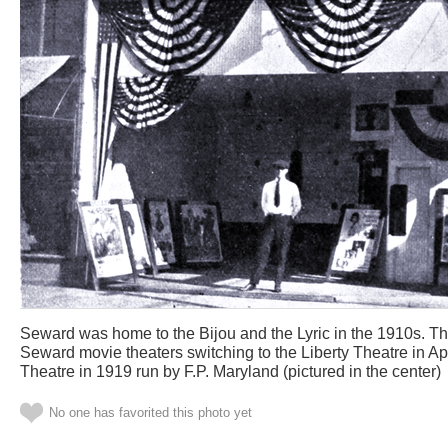
Seward was home to the Bijou and the Lyric in the 1910s. The E
Seward movie theaters switching to the Liberty Theatre in Apr
Theatre in 1919 run by F.P. Maryland (pictured in the center)
No one has favorited this photo yet