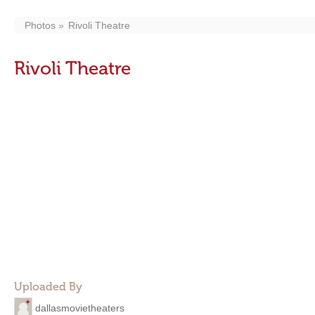
Photos
Rivoli Theatre
Rivoli Theatre
Uploaded By
dallasmovietheaters