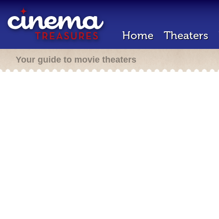
Home
Theaters
Your guide to movie theaters