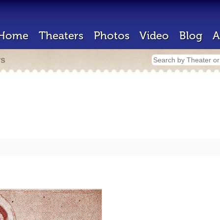
Home
Theaters
Photos
Video
Blog
A
rs