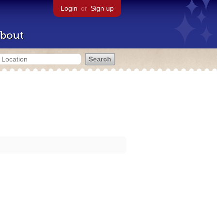
Login
or
Sign up
bout