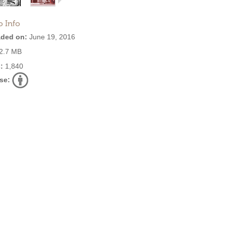
o Info
ded on:
June 19, 2016
2.7 MB
:
1,840
se: