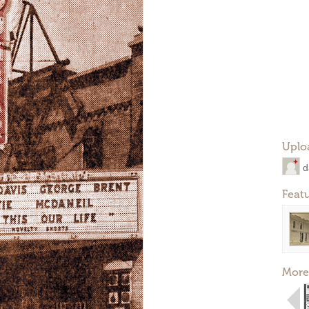
Uplo
d
Feat
More