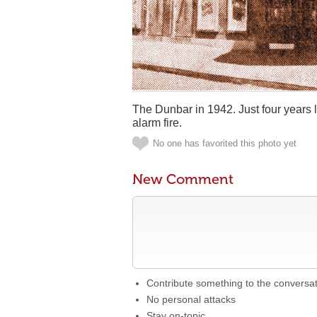
The Dunbar in 1942. Just four years l
alarm fire.
No one has favorited this photo yet
New Comment
Contribute something to the conversa
No personal attacks
Stay on-topic