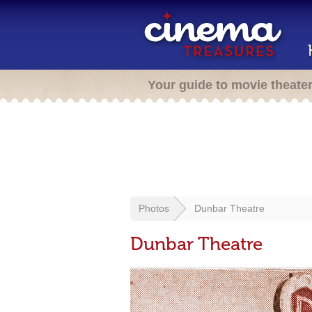
Your guide to movie theate
Photos
Dunbar Theatre
Dunbar Theatre