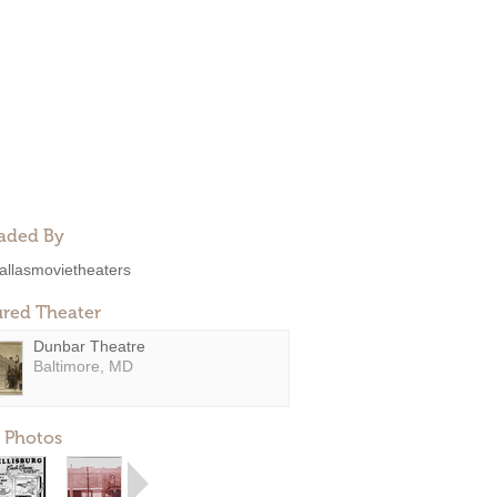
aded By
allasmovietheaters
ured Theater
Dunbar Theatre
Baltimore, MD
 Photos