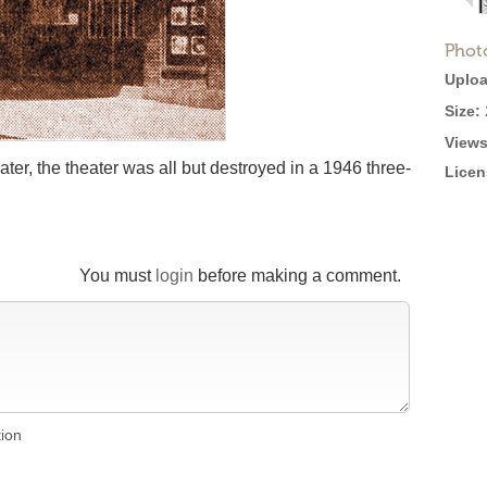
Phot
Uploa
Size:
Views
ater, the theater was all but destroyed in a 1946 three-
Licen
You must
login
before making a comment.
tion