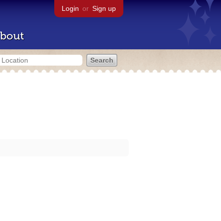
Login
or
Sign up
bout