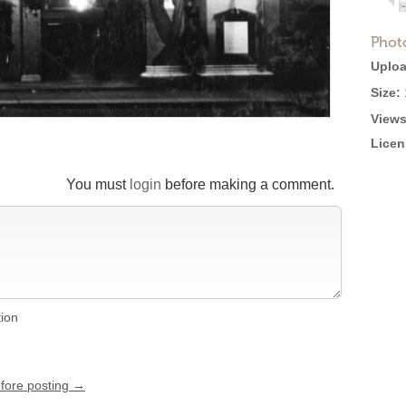
Phot
Uploa
Size:
Views
Licen
You must
login
before making a comment.
tion
efore posting →