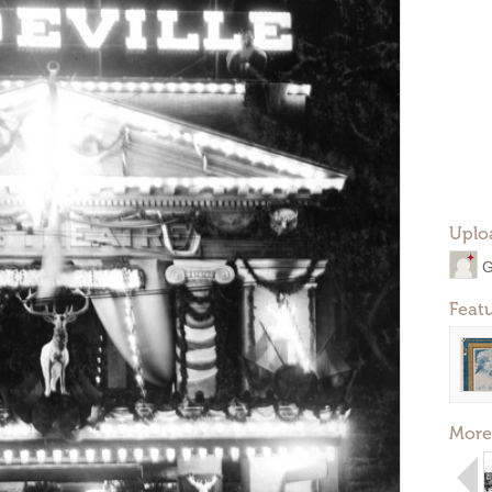
Uplo
G
Feat
More