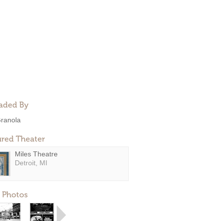
aded By
ranola
ured Theater
Miles Theatre
Detroit, MI
 Photos