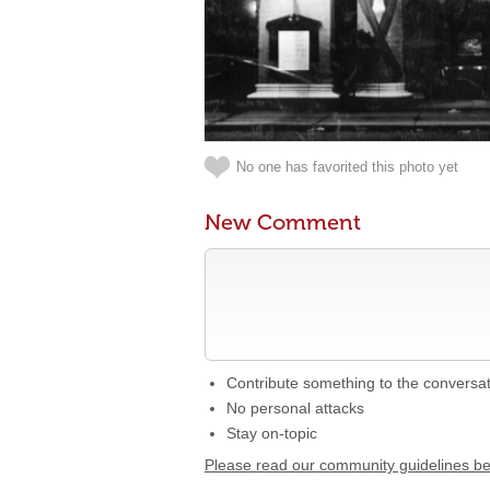
No one has favorited this photo yet
New Comment
Contribute something to the conversa
No personal attacks
Stay on-topic
Please read our community guidelines b