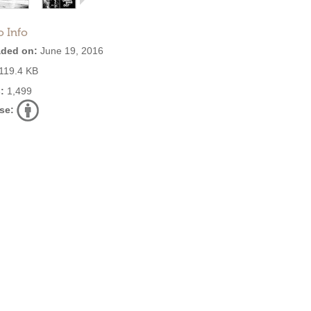
o Info
ded on:
June 19, 2016
119.4 KB
:
1,499
se: