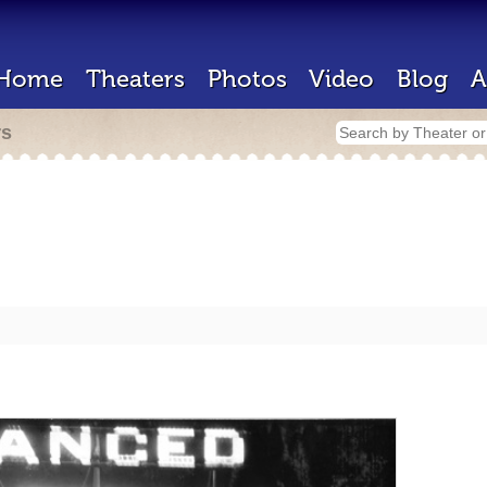
Home
Theaters
Photos
Video
Blog
A
rs