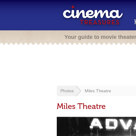
Your guide to movie theate
Photos
Miles Theatre
Miles Theatre