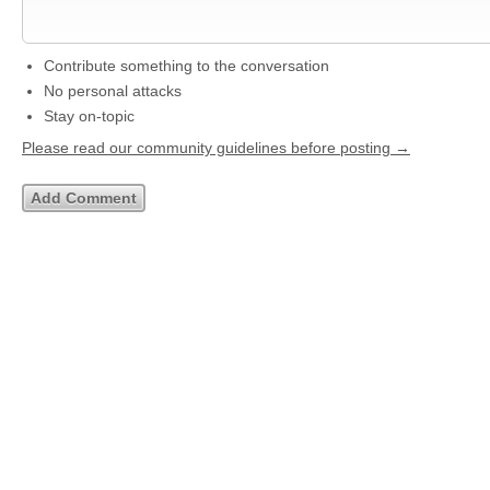
Contribute something to the conversation
No personal attacks
Stay on-topic
Please read our community guidelines before posting →