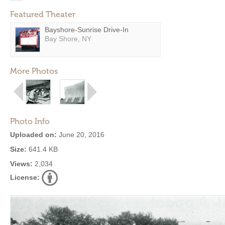
Featured Theater
Bayshore-Sunrise Drive-In
Bay Shore, NY
More Photos
Photo Info
Uploaded on:
June 20, 2016
Size:
641.4 KB
Views:
2,034
License: