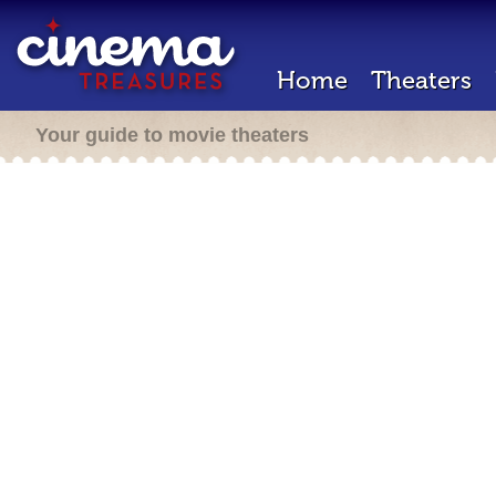
Home
Theaters
Your guide to movie theaters