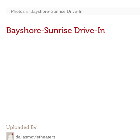
Photos
Bayshore-Sunrise Drive-In
Bayshore-Sunrise Drive-In
Uploaded By
dallasmovietheaters