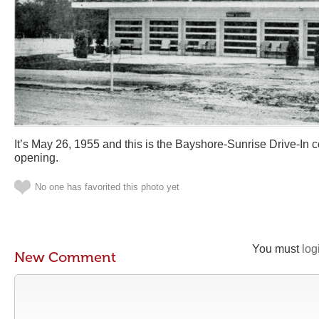
It’s May 26, 1955 and this is the Bayshore-Sunrise Drive-In 
opening.
No one has favorited this photo yet
You must
log
New Comment