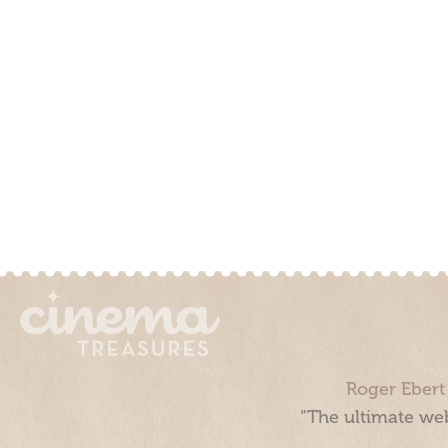
Roger Ebert
“The ultimate web