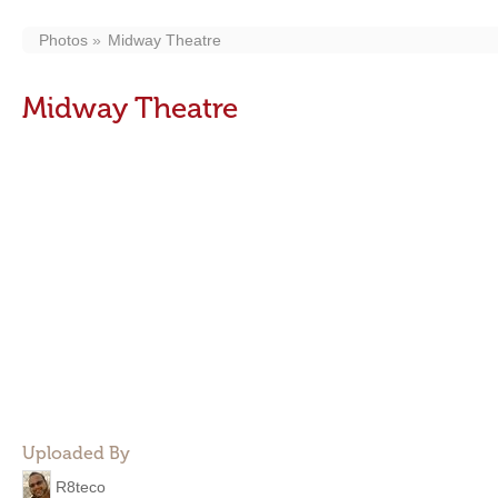
Photos
Midway Theatre
Midway Theatre
Uploaded By
R8teco