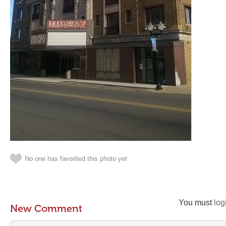
No one has favorited this photo yet
You must
log
New Comment