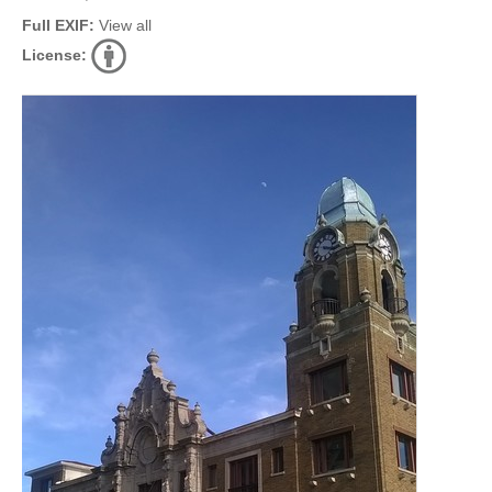
Full EXIF:
View all
License: