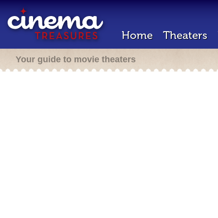
Home
Theaters
Your guide to movie theaters