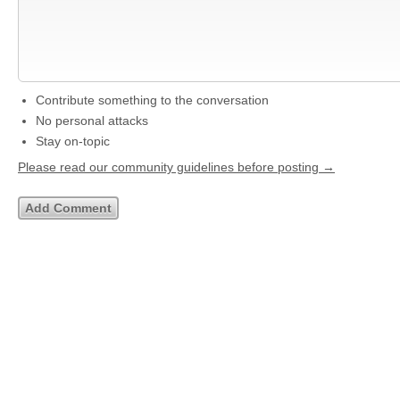
Contribute something to the conversation
No personal attacks
Stay on-topic
Please read our community guidelines before posting →