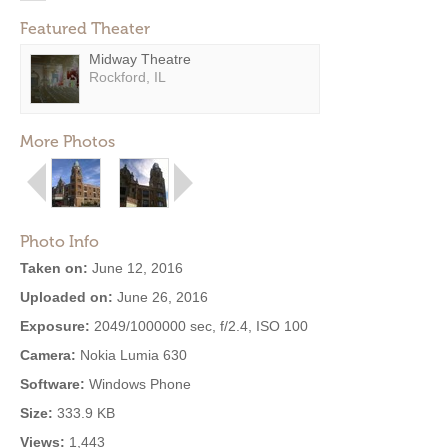
Featured Theater
Midway Theatre
Rockford, IL
More Photos
Photo Info
Taken on:
June 12, 2016
Uploaded on:
June 26, 2016
Exposure:
2049/1000000 sec, f/2.4, ISO 100
Camera:
Nokia Lumia 630
Software:
Windows Phone
Size:
333.9 KB
Views:
1,443