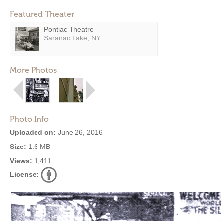
Featured Theater
Pontiac Theatre
Saranac Lake, NY
More Photos
Photo Info
Uploaded on:
June 26, 2016
Size:
1.6 MB
Views:
1,411
License: