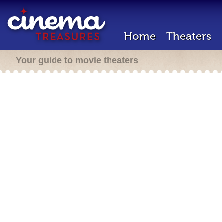
Home
Theaters
Your guide to movie theaters