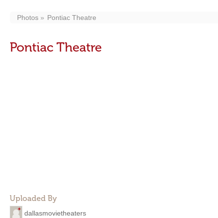
Photos
Pontiac Theatre
Pontiac Theatre
Uploaded By
dallasmovietheaters