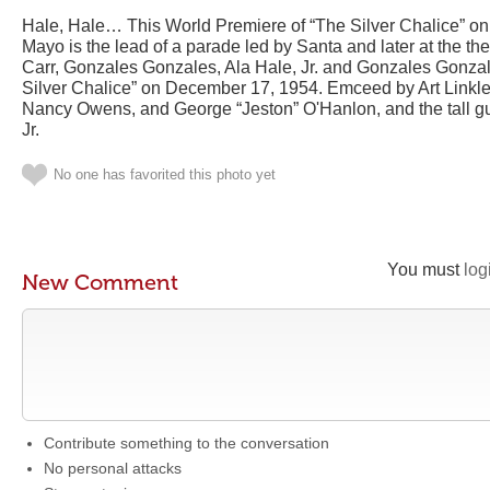
Hale, Hale… This World Premiere of “The Silver Chalice” on
Mayo is the lead of a parade led by Santa and later at the the
Carr, Gonzales Gonzales, Ala Hale, Jr. and Gonzales Gonza
Silver Chalice” on December 17, 1954. Emceed by Art Linkle
Nancy Owens, and George “Jeston” O'Hanlon, and the tall gu
Jr.
No one has favorited this photo yet
You must
log
New Comment
Contribute something to the conversation
No personal attacks