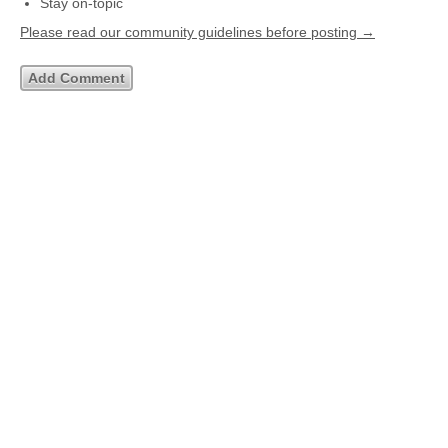
Stay on-topic
Please read our community guidelines before posting →