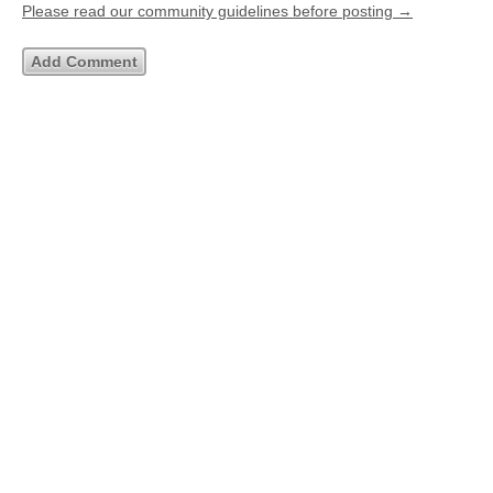
Please read our community guidelines before posting →