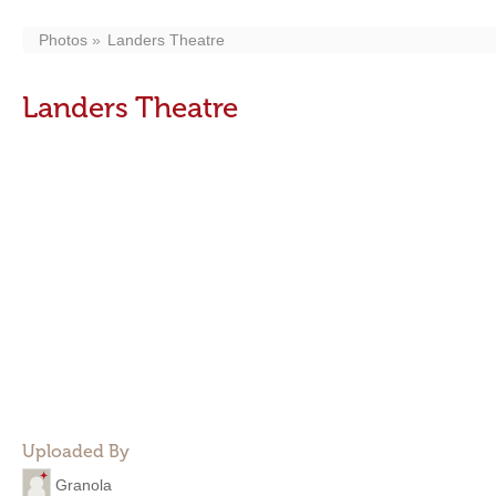
Photos
Landers Theatre
Landers Theatre
Uploaded By
Granola