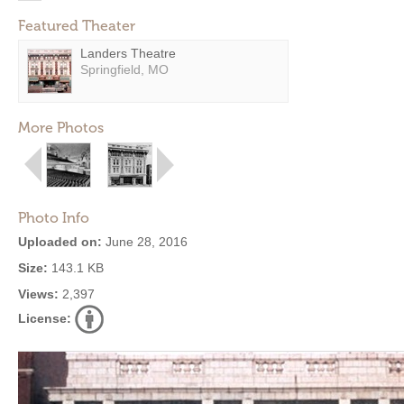
Featured Theater
Landers Theatre
Springfield, MO
More Photos
Photo Info
Uploaded on:
June 28, 2016
Size:
143.1 KB
Views:
2,397
License: