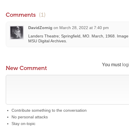
Comments
(1)
DavidZornig
on
March 28, 2022 at 7:40 pm
Landers Theatre; Springfield, MO. March, 1968. Image i
MSU Digital Archives.
You must
log
New Comment
Contribute something to the conversation
No personal attacks
Stay on-topic