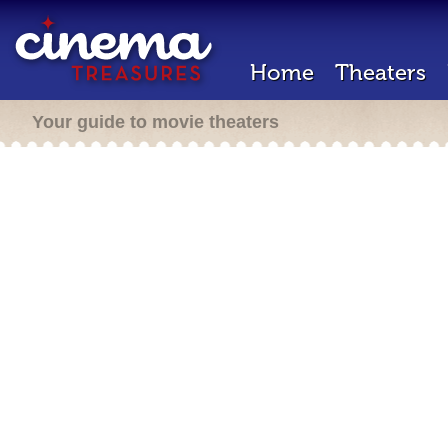
Home
Theaters
Your guide to movie theaters