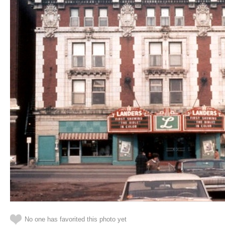
No one has favorited this photo yet