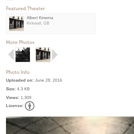
Featured Theater
Albert Kinema
Kirkwall, GB
More Photos
Photo Info
Uploaded on:
June 28, 2016
Size:
4.3 KB
Views:
1,309
License: