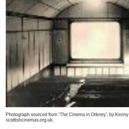
Photograph sourced from ‘The Cinema in Orkney’, by Kenny
scottishcinemas.org.uk.