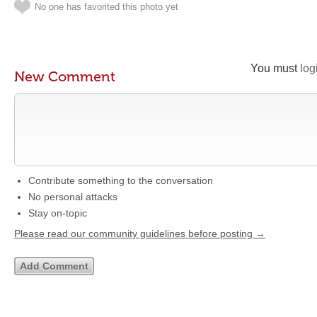
No one has favorited this photo yet
You must
log
New Comment
Contribute something to the conversation
No personal attacks
Stay on-topic
Please read our community guidelines before posting →