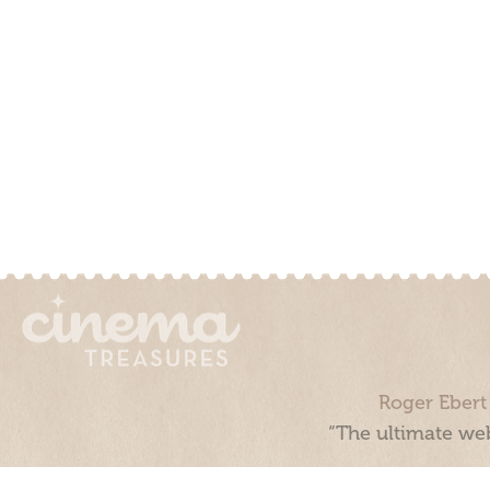
Roger Ebert
“The ultimate web
Cinema Treasures, LLC © 2000 - 2026. Cinema Treasures is a 