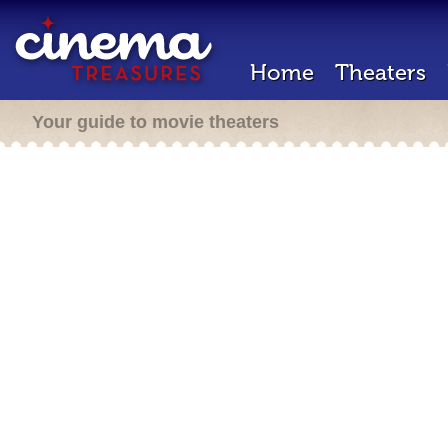
Home
Theaters
Your guide to movie theaters