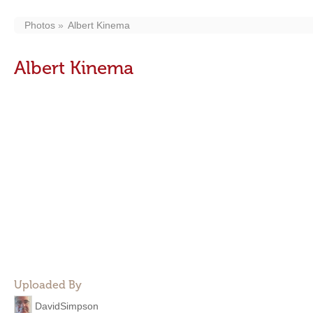
Photos
Albert Kinema
Albert Kinema
Uploaded By
DavidSimpson