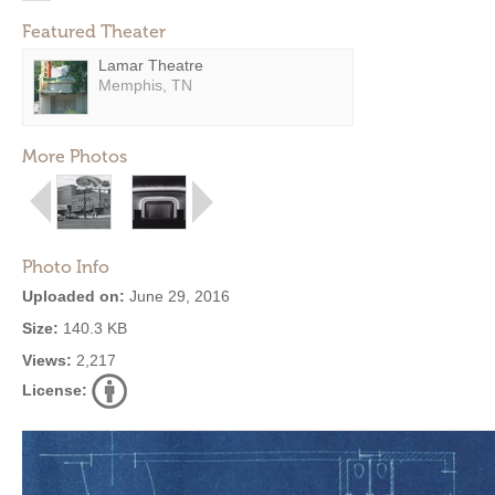
Featured Theater
Lamar Theatre
Memphis, TN
More Photos
Photo Info
Uploaded on:
June 29, 2016
Size:
140.3 KB
Views:
2,217
License: