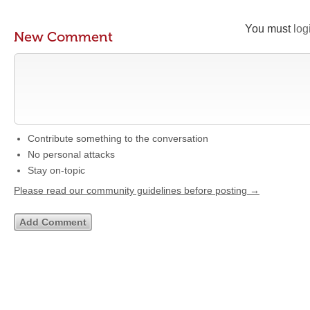
You must
log
New Comment
Contribute something to the conversation
No personal attacks
Stay on-topic
Please read our community guidelines before posting →