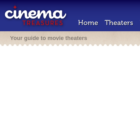
Home
Theaters
Your guide to movie theaters