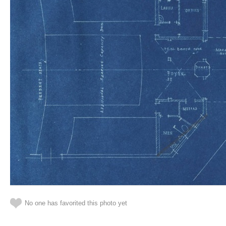
No one has favorited this photo yet