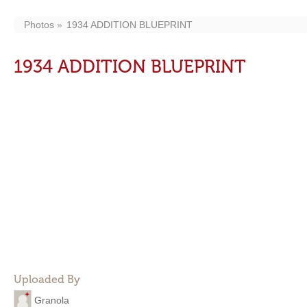
Photos
1934 ADDITION BLUEPRINT
1934 ADDITION BLUEPRINT
Uploaded By
Granola