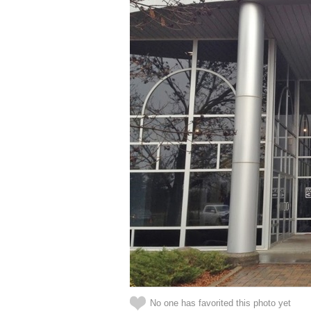
No one has favorited this photo yet