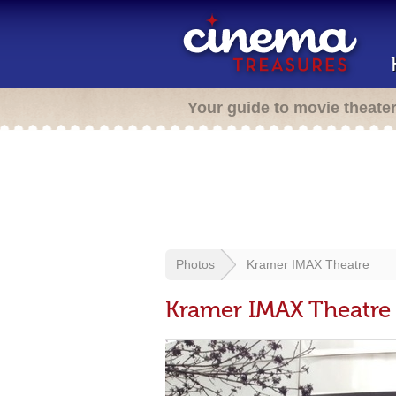
Your guide to movie theate
Photos
Kramer IMAX Theatre
Kramer IMAX Theatre