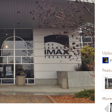
Uplo
P
Feat
More