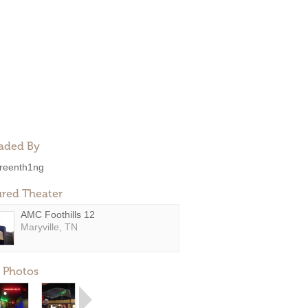
aded By
reenth1ng
ured Theater
AMC Foothills 12
Maryville, TN
 Photos