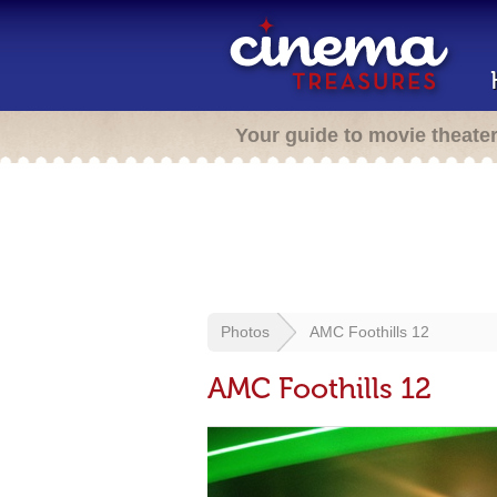
Your guide to movie theate
Photos
AMC Foothills 12
AMC Foothills 12