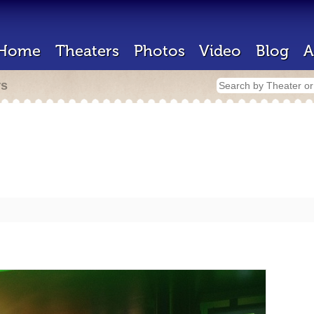
Home
Theaters
Photos
Video
Blog
A
rs