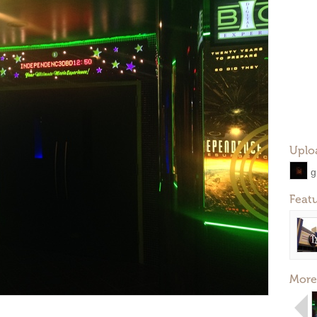
Uplo
g
Feat
More