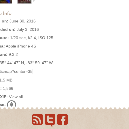
o Info
 on:
June 30, 2016
ded on:
July 3, 2016
ure:
1/20 sec, f/2.4, ISO 125
ra:
Apple iPhone 4S
are:
9.3.2
35° 44' 47" N, -83° 59' 47" W
1.5 MB
:
1,866
EXIF:
View all
se: