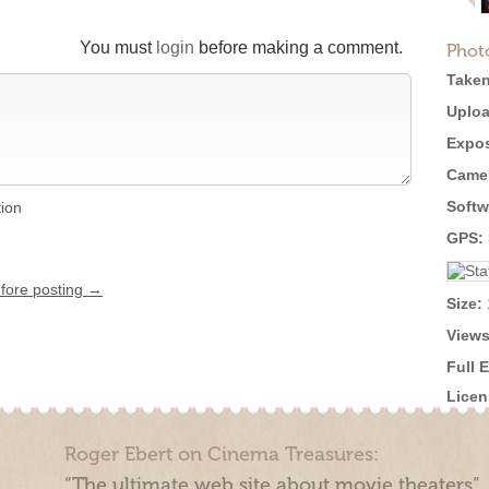
You must
login
before making a comment.
Phot
Taken
Uploa
Expos
Came
Softw
tion
GPS:
efore posting →
Size:
Views
Full 
Licen
Roger Ebert on Cinema Treasures:
“The ultimate web site about movie theaters”