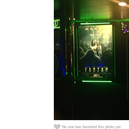
No one has favorited this photo yet