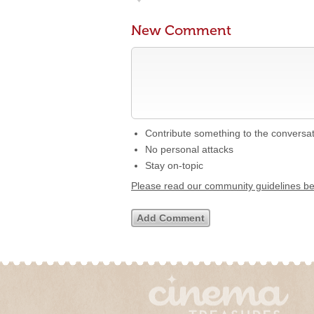
New Comment
Contribute something to the conversa
No personal attacks
Stay on-topic
Please read our community guidelines b