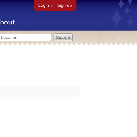
Login
or
Sign up
bout