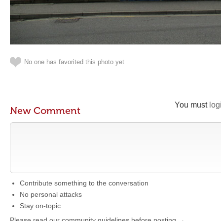
No one has favorited this photo yet
You must
log
New Comment
Contribute something to the conversation
No personal attacks
Stay on-topic
Please read our community guidelines before posting →