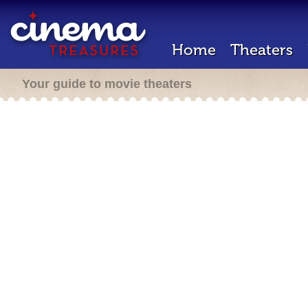
Home
Theaters
Your guide to movie theaters