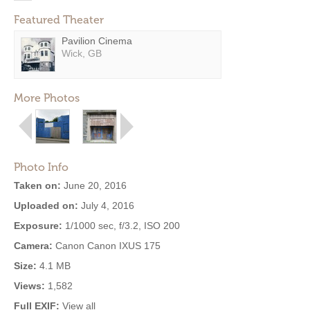
Featured Theater
Pavilion Cinema
Wick, GB
More Photos
Photo Info
Taken on:
June 20, 2016
Uploaded on:
July 4, 2016
Exposure:
1/1000 sec, f/3.2, ISO 200
Camera:
Canon Canon IXUS 175
Size:
4.1 MB
Views:
1,582
Full EXIF:
View all