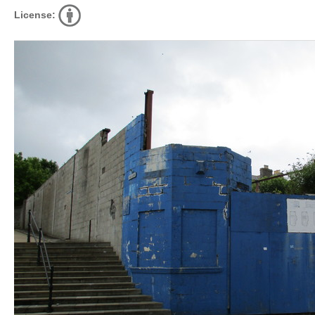
License: