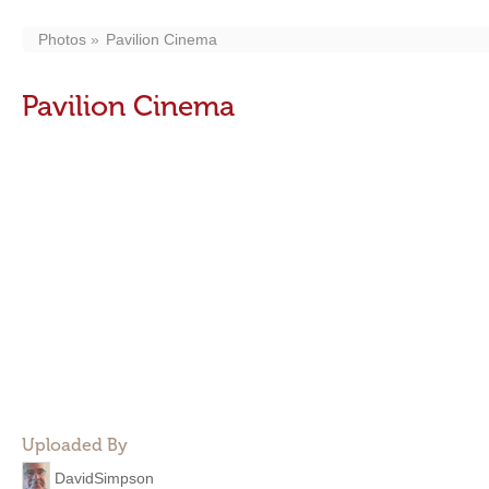
Photos
Pavilion Cinema
Pavilion Cinema
Uploaded By
DavidSimpson