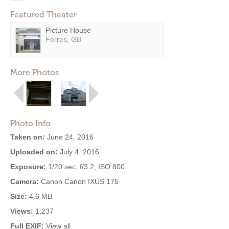
Featured Theater
Picture House
Forres, GB
More Photos
Photo Info
Taken on:
June 24, 2016
Uploaded on:
July 4, 2016
Exposure:
1/20 sec, f/3.2, ISO 800
Camera:
Canon Canon IXUS 175
Size:
4.6 MB
Views:
1,237
Full EXIF:
View all