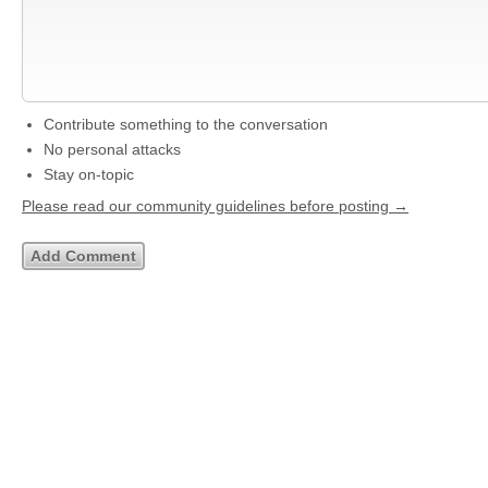
Contribute something to the conversation
No personal attacks
Stay on-topic
Please read our community guidelines before posting →