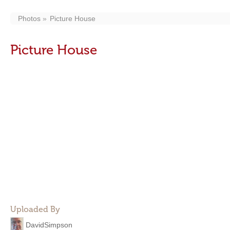
Photos
Picture House
Picture House
Uploaded By
DavidSimpson