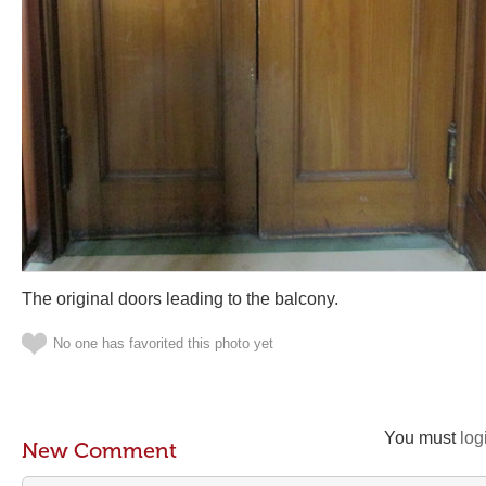
The original doors leading to the balcony.
No one has favorited this photo yet
You must
log
New Comment