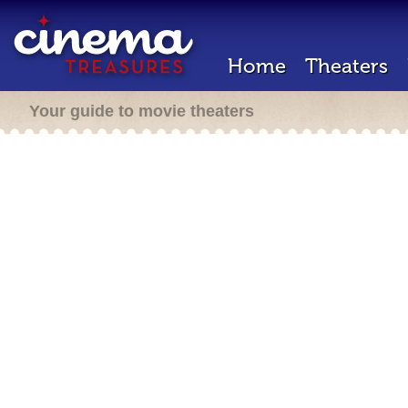
Home
Theaters
Your guide to movie theaters