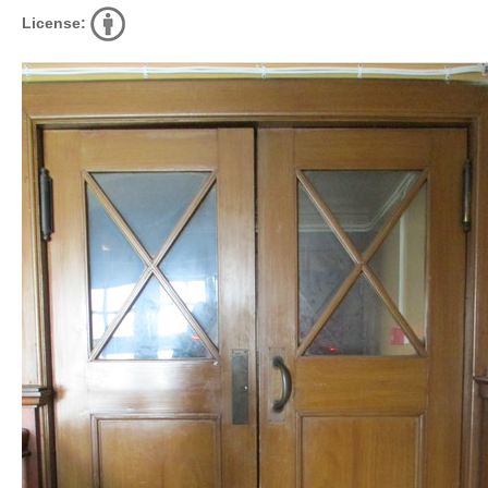
License: