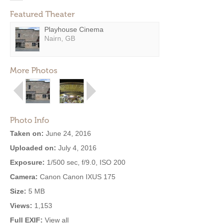
Featured Theater
Playhouse Cinema
Nairn, GB
More Photos
Photo Info
Taken on:
June 24, 2016
Uploaded on:
July 4, 2016
Exposure:
1/500 sec, f/9.0, ISO 200
Camera:
Canon Canon IXUS 175
Size:
5 MB
Views:
1,153
Full EXIF:
View all