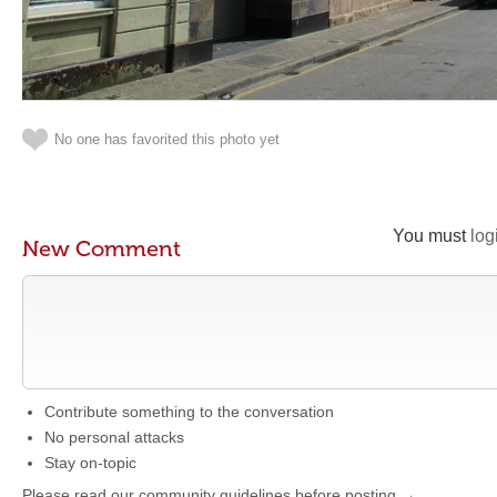
No one has favorited this photo yet
You must
log
New Comment
Contribute something to the conversation
No personal attacks
Stay on-topic
Please read our community guidelines before posting →