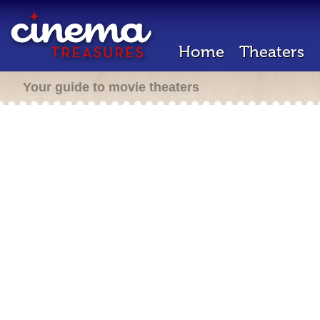
Home
Theaters
Your guide to movie theaters