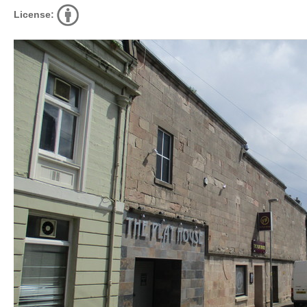
License: