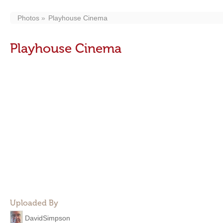
Photos
Playhouse Cinema
Playhouse Cinema
Uploaded By
DavidSimpson