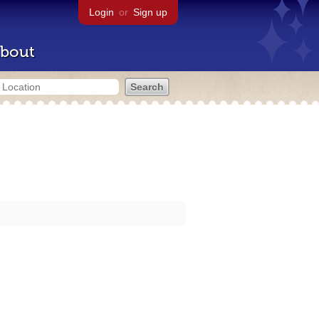
Login
or
Sign up
bout