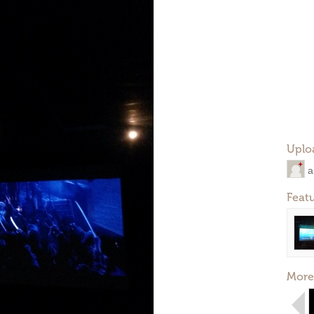
Uplo
a
Feat
More