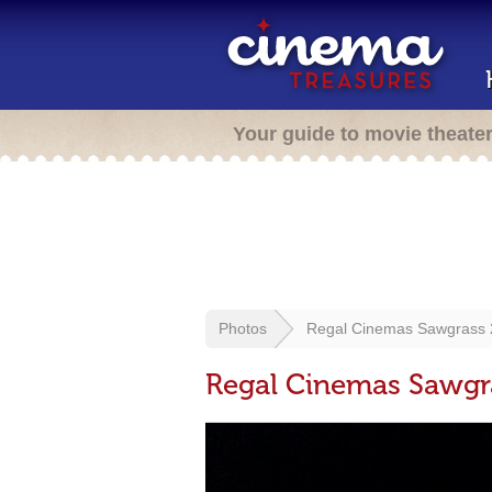
Your guide to movie theate
Photos
Regal Cinemas Sawgrass 2
Regal Cinemas Sawgra