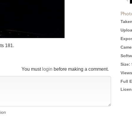
Phot
Taken
Uploa
Expos
ts 181.
Came
Softw
Size:
You must
login
before making a comment.
Views
Full 
Licen
tion