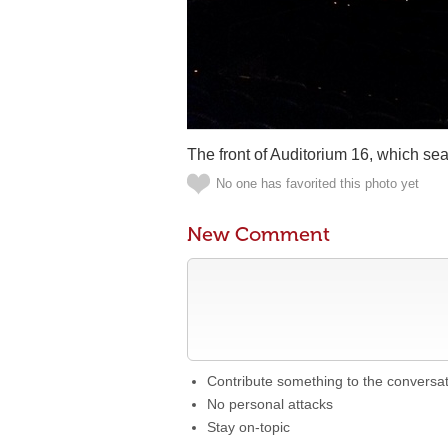
The front of Auditorium 16, which sea
No one has favorited this photo yet
New Comment
Contribute something to the conversa
No personal attacks
Stay on-topic