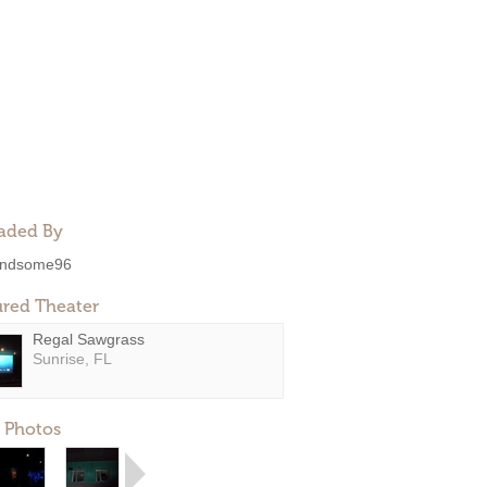
aded By
ndsome96
ured Theater
Regal Sawgrass
Sunrise, FL
 Photos