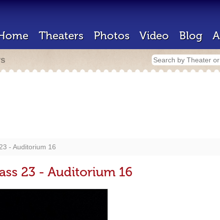
Home
Theaters
Photos
Video
Blog
A
rs
3 - Auditorium 16
ss 23 - Auditorium 16