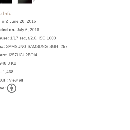
o Info
 on:
June 28, 2016
ded on:
July 6, 2016
ure:
1/17 sec, f/2.6, ISO 1000
ra:
SAMSUNG SAMSUNG-SGH-I257
are:
I257UCU2BOI4
948.3 KB
:
1,468
EXIF:
View all
se: