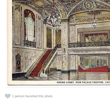
1 person favorited this photo