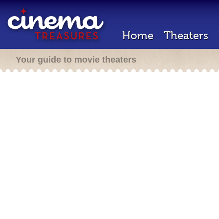
Home
Theaters
Your guide to movie theaters