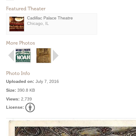
Featured Theater
Cadillac Palace Theatre
Chicago, IL
More Photos
Photo Info
Uploaded on:
July 7, 2016
Size:
390.8 KB
Views:
2,739
License: