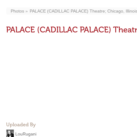
Photos
PALACE (CADILLAC PALACE) Theatre; Chicago, Illinois
PALACE (CADILLAC PALACE) Theatre;
Uploaded By
LouRugani