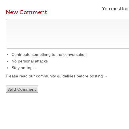
You must
log
New Comment
Contribute something to the conversation
No personal attacks
Stay on-topic
Please read our community guidelines before posting →