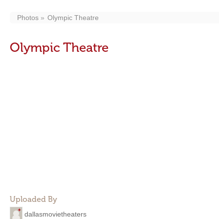
Photos
Olympic Theatre
Olympic Theatre
Uploaded By
dallasmovietheaters