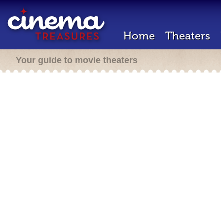
Home
Theaters
Your guide to movie theaters