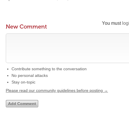
You must
log
New Comment
Contribute something to the conversation
No personal attacks
Stay on-topic
Please read our community guidelines before posting →