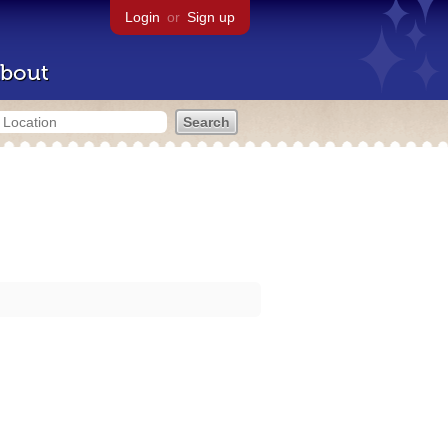
Login
or
Sign up
bout