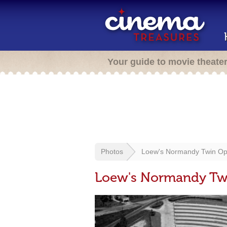
Your guide to movie theate
Photos
Loew's Normandy Twin Op
Loew's Normandy Twi