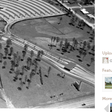
Uplo
G
Feat
More