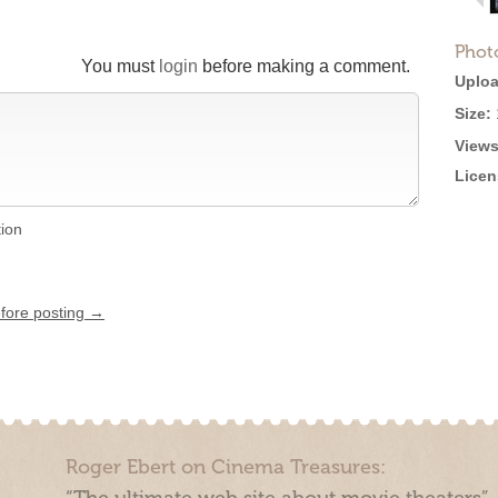
Phot
You must
login
before making a comment.
Uploa
Size:
Views
Licen
tion
efore posting →
Roger Ebert on Cinema Treasures: