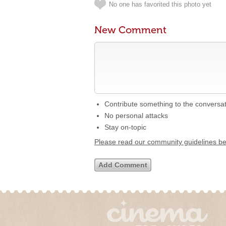
No one has favorited this photo yet
New Comment
Contribute something to the conversa
No personal attacks
Stay on-topic
Please read our community guidelines b