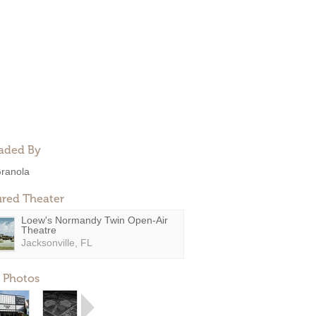
aded By
ranola
ured Theater
Loew's Normandy Twin Open-Air
Theatre
Jacksonville, FL
 Photos