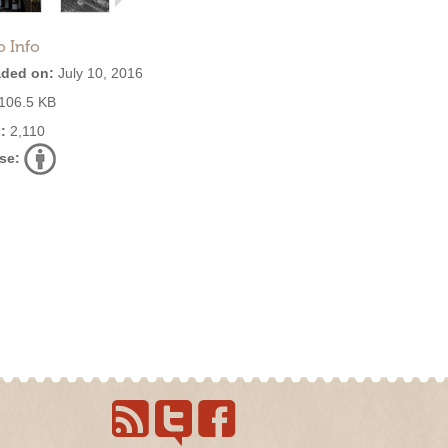
o Info
ded on:
July 10, 2016
106.5 KB
:
2,110
se: