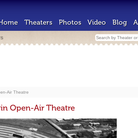
Home
Theaters
Photos
Video
Blog
A
rs
en-Air Theatre
n Open-Air Theatre