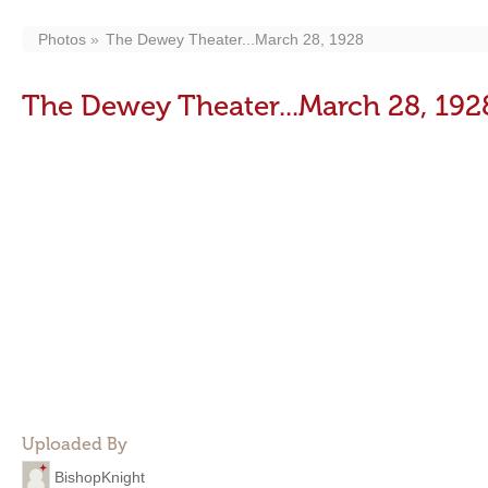
Photos
The Dewey Theater...March 28, 1928
The Dewey Theater...March 28, 192
Uploaded By
BishopKnight