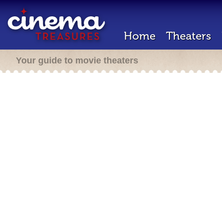
Home
Theaters
Your guide to movie theaters