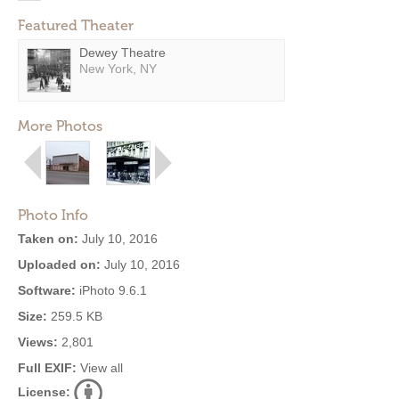
Featured Theater
Dewey Theatre
New York, NY
More Photos
Photo Info
Taken on:
July 10, 2016
Uploaded on:
July 10, 2016
Software:
iPhoto 9.6.1
Size:
259.5 KB
Views:
2,801
Full EXIF:
View all
License: