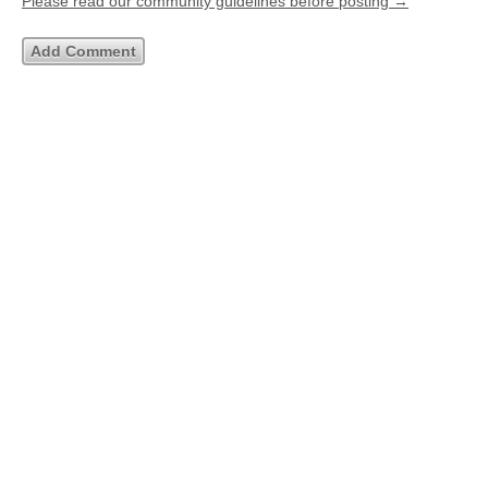
Please read our community guidelines before posting →