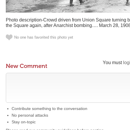
Photo description-Crowd driven from Union Square turning b
the Square again, after Anarchist bombing…. March 28, 190
No one has favorited this photo yet
You must
log
New Comment
Contribute something to the conversation
No personal attacks
Stay on-topic