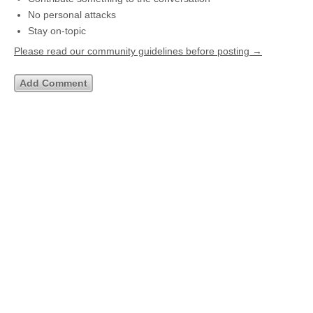
No personal attacks
Stay on-topic
Please read our community guidelines before posting →