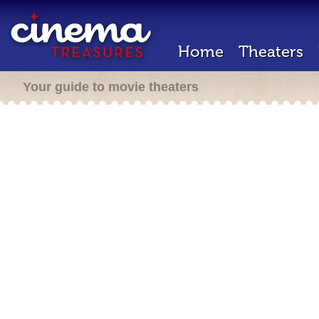
Home
Theaters
Your guide to movie theaters