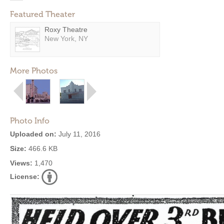
Featured Theater
Roxy Theatre
New York, NY
More Photos
Photo Info
Uploaded on:
July 11, 2016
Size:
466.6 KB
Views:
1,470
License: