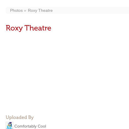
Photos
Roxy Theatre
Roxy Theatre
Uploaded By
Comfortably Cool