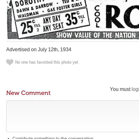
Advertised on July 12th, 1934
No one has favorited this photo yet
You must
log
New Comment
Contribute something to the conversation