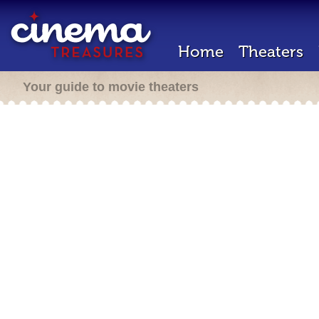
Home
Theaters
Your guide to movie theaters