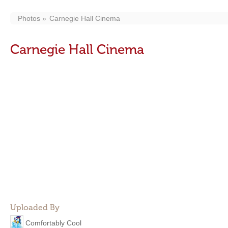
Photos
Carnegie Hall Cinema
Carnegie Hall Cinema
Uploaded By
Comfortably Cool