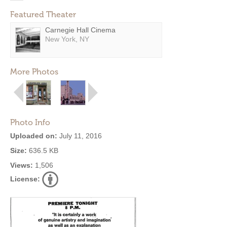
Featured Theater
Carnegie Hall Cinema
New York, NY
More Photos
Photo Info
Uploaded on:
July 11, 2016
Size:
636.5 KB
Views:
1,506
License: