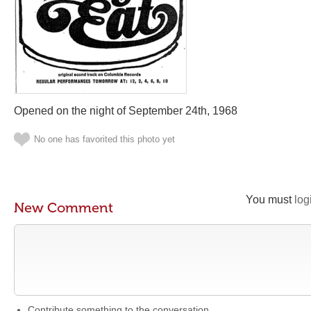
Opened on the night of September 24th, 1968
No one has favorited this photo yet
You must
log
New Comment
Contribute something to the conversation