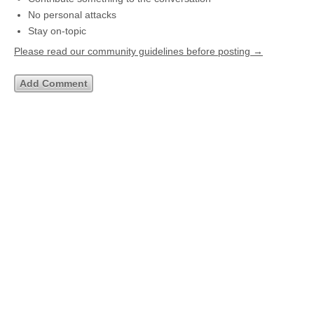
No personal attacks
Stay on-topic
Please read our community guidelines before posting →