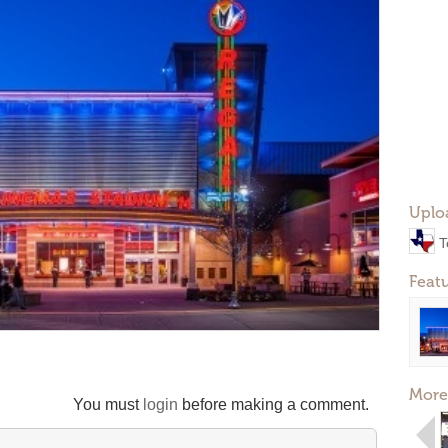
Uplo
T
Feat
More
You must
login
before making a comment.