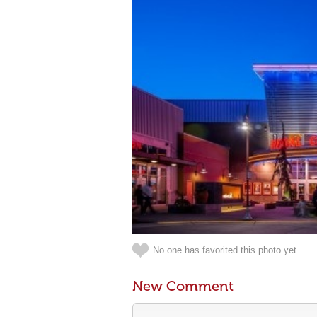
No one has favorited this photo yet
New Comment