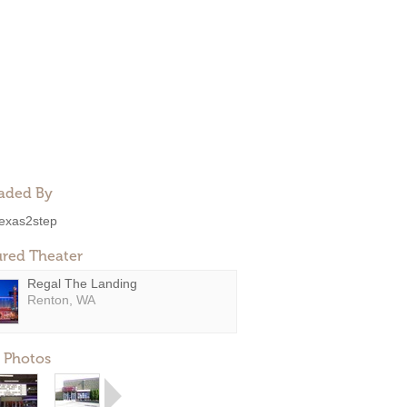
aded By
exas2step
ured Theater
Regal The Landing
Renton, WA
 Photos