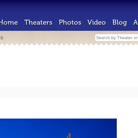
Home
Theaters
Photos
Video
Blog
A
rs