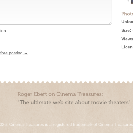
Phot
Uploa
Size:
tion
Views
Licen
efore posting →
Roger Ebert on Cinema Treasures:
“The ultimate web site about movie theaters”
026. Cinema Treasures is a registered trademark of Cinema Treasure