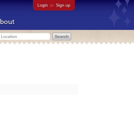
Login
or
Sign up
bout