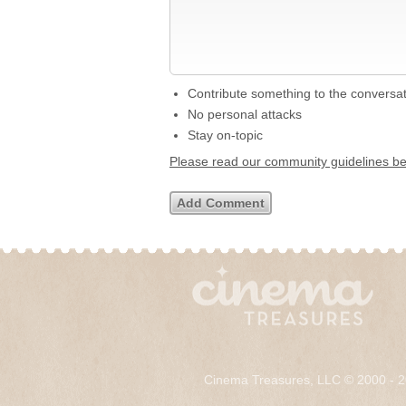
Contribute something to the conversa
No personal attacks
Stay on-topic
Please read our community guidelines b
Cinema Treasures, LLC © 2000 - 2