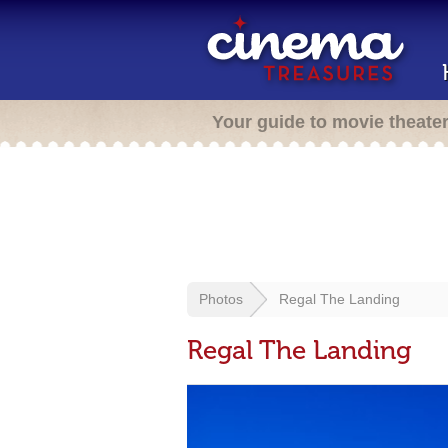
Your guide to movie theate
Photos
Regal The Landing
Regal The Landing