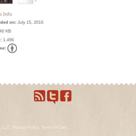
o Info
ded on:
July 15, 2016
40 KB
:
1,496
se:
s, LLC.
Privacy Policy
.
Terms of Use
.