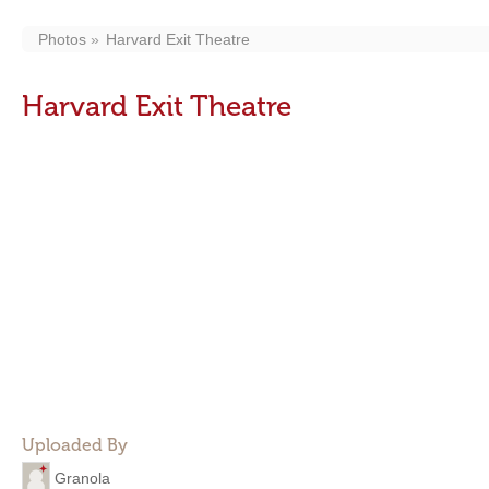
Photos
Harvard Exit Theatre
Harvard Exit Theatre
Uploaded By
Granola