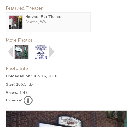
Featured Theater
Harvard Exit Theatre
Seattle, WA
More Photos
Photo Info
Uploaded on:
July 16, 2016
Size:
106.3 KB
Views:
1,498
License: