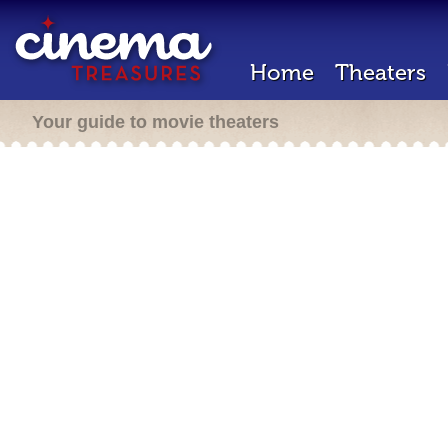
Home
Theaters
Your guide to movie theaters