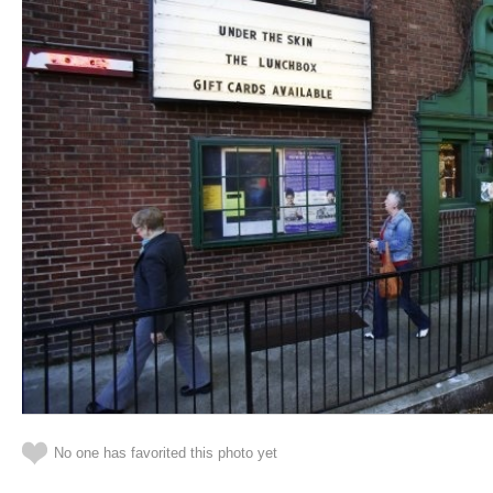
No one has favorited this photo yet