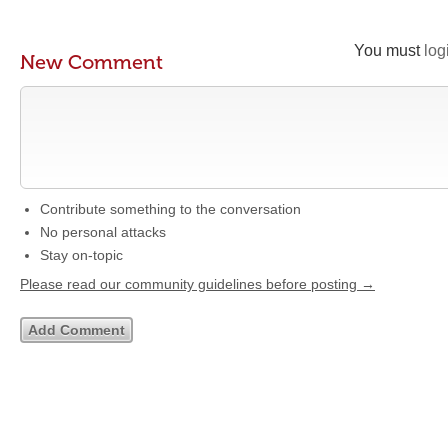
You must
log
New Comment
Contribute something to the conversation
No personal attacks
Stay on-topic
Please read our community guidelines before posting →