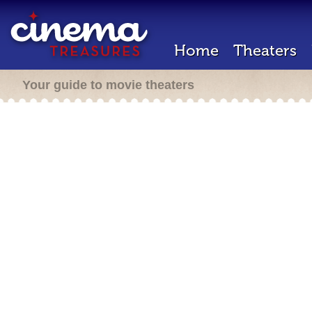
Home
Theaters
Your guide to movie theaters