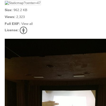
Size:
962.2 KB
Views:
2,323
Full EXIF:
View all
License: