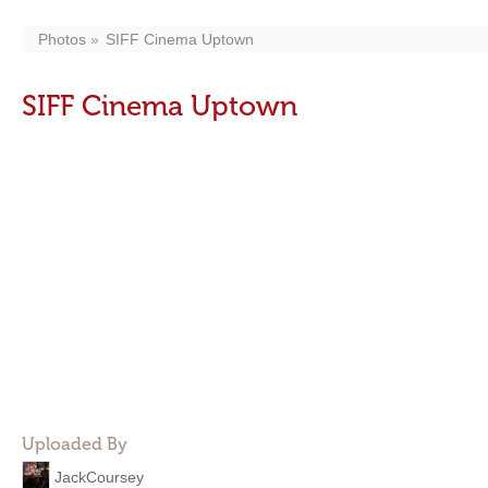
Photos
SIFF Cinema Uptown
SIFF Cinema Uptown
Uploaded By
JackCoursey