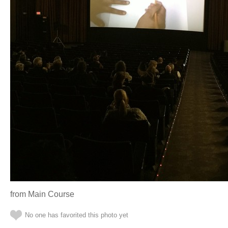
from Main Course
No one has favorited this photo yet