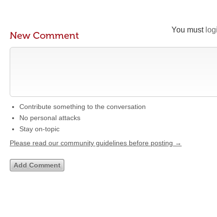
You must
log
New Comment
Contribute something to the conversation
No personal attacks
Stay on-topic
Please read our community guidelines before posting →