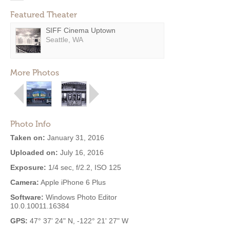
Featured Theater
SIFF Cinema Uptown
Seattle, WA
More Photos
Photo Info
Taken on:
January 31, 2016
Uploaded on:
July 16, 2016
Exposure:
1/4 sec, f/2.2, ISO 125
Camera:
Apple iPhone 6 Plus
Software:
Windows Photo Editor
10.0.10011.16384
GPS:
47° 37' 24" N, -122° 21' 27" W