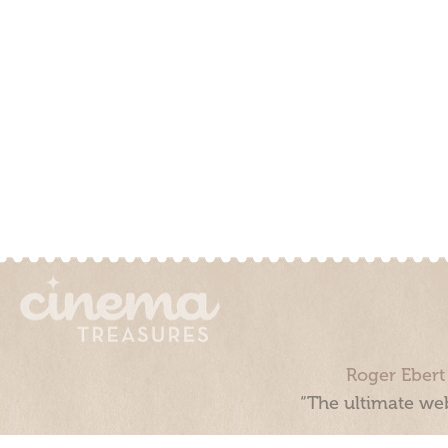
Roger Ebert
“The ultimate web
Cinema Treasures, LLC © 2000 - 2026. Cinema Treasures is a 