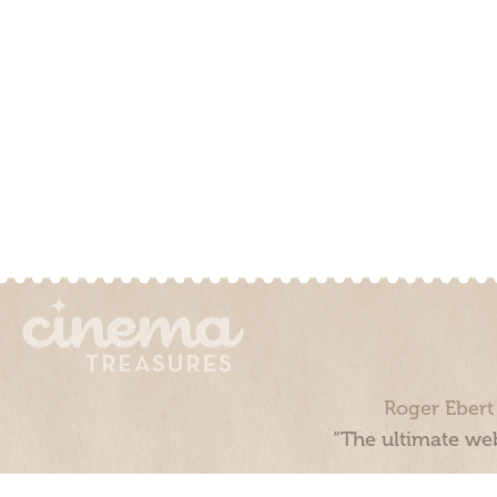
Roger Ebert
“The ultimate web
Cinema Treasures, LLC © 2000 - 2026. Cinema Treasures is a 