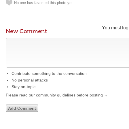
No one has favorited this photo yet
You must
log
New Comment
Contribute something to the conversation
No personal attacks
Stay on-topic
Please read our community guidelines before posting →