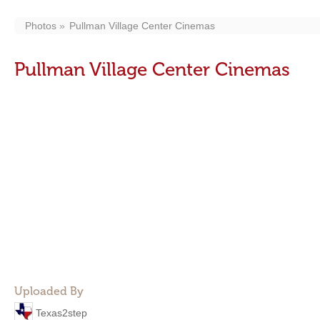
Photos
Pullman Village Center Cinemas
Pullman Village Center Cinemas
Uploaded By
Texas2step