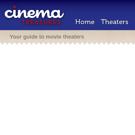
Home
Theaters
Your guide to movie theaters