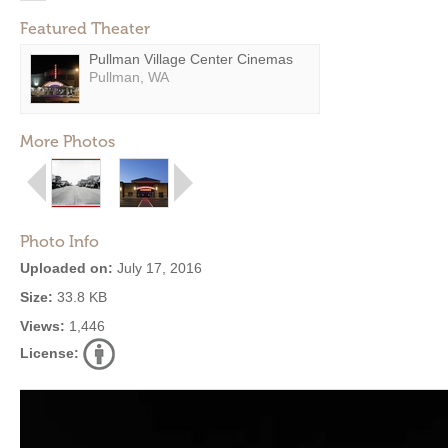
Featured Theater
Pullman Village Center Cinemas
Pullman, WA
More Photos
Photo Info
Uploaded on:
July 17, 2016
Size:
33.8 KB
Views:
1,446
License: