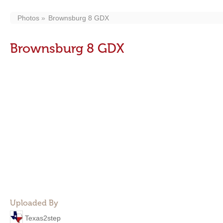
Photos
Brownsburg 8 GDX
Brownsburg 8 GDX
Uploaded By
Texas2step