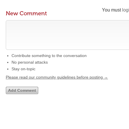
You must
log
New Comment
Contribute something to the conversation
No personal attacks
Stay on-topic
Please read our community guidelines before posting →