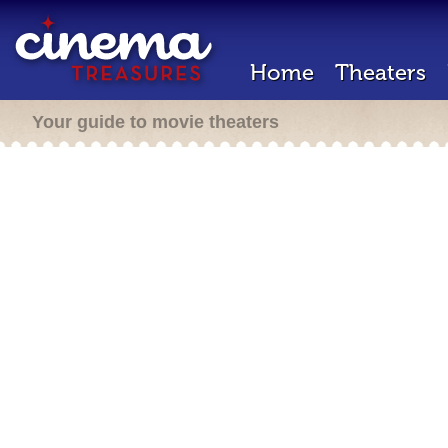
Home
Theaters
Your guide to movie theaters