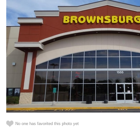
No one has favorited this photo yet