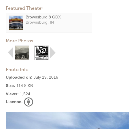
Featured Theater
Brownsburg 8 GDX
Brownsburg, IN
More Photos
Photo Info
Uploaded on:
July 19, 2016
Size:
114.8 KB
Views:
1,524
License: