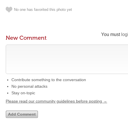
No one has favorited this photo yet
You must
log
New Comment
Contribute something to the conversation
No personal attacks
Stay on-topic
Please read our community guidelines before posting →