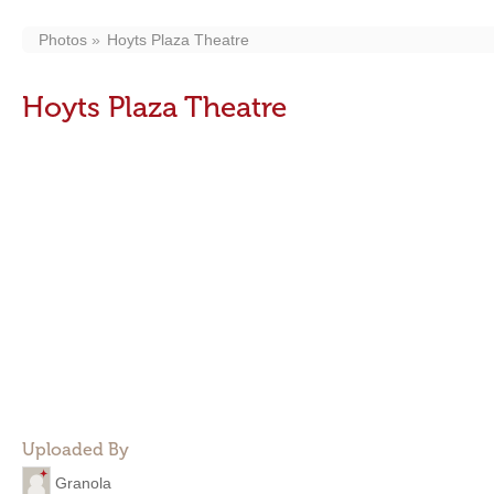
Photos
Hoyts Plaza Theatre
Hoyts Plaza Theatre
Uploaded By
Granola