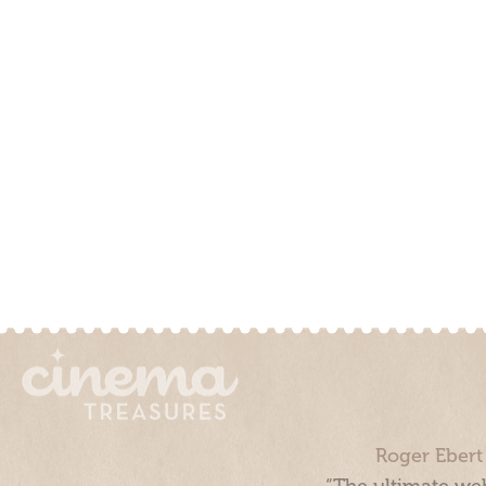
Roger Ebert