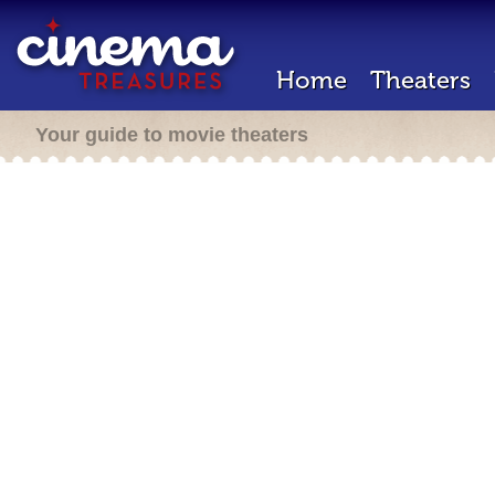
Home
Theaters
Your guide to movie theaters