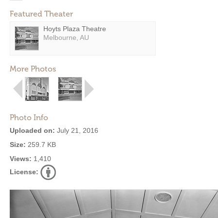
Featured Theater
Hoyts Plaza Theatre
Melbourne, AU
More Photos
Photo Info
Uploaded on:
July 21, 2016
Size:
259.7 KB
Views:
1,410
License: