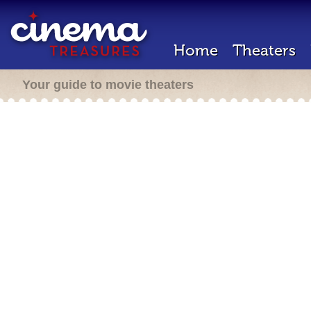
Home
Theaters
Your guide to movie theaters