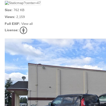
Size:
762 KB
Views:
2,159
Full EXIF:
View all
License: