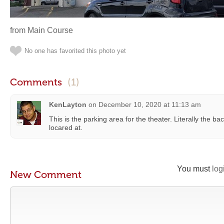
from Main Course
No one has favorited this photo yet
Comments
(1)
KenLayton
on
December 10, 2020 at 11:13 am
This is the parking area for the theater. Literally the back
locared at.
You must
log
New Comment