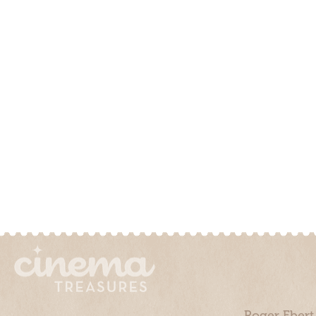
Roger Ebert