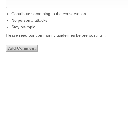
Contribute something to the conversation
No personal attacks
Stay on-topic
Please read our community guidelines before posting →