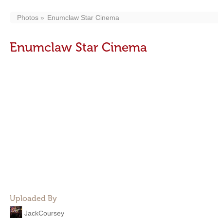
Photos
Enumclaw Star Cinema
Enumclaw Star Cinema
Uploaded By
JackCoursey