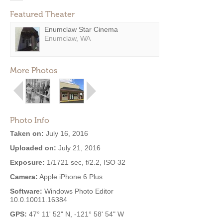
Featured Theater
Enumclaw Star Cinema
Enumclaw, WA
More Photos
Photo Info
Taken on:
July 16, 2016
Uploaded on:
July 21, 2016
Exposure:
1/1721 sec, f/2.2, ISO 32
Camera:
Apple iPhone 6 Plus
Software:
Windows Photo Editor
10.0.10011.16384
GPS:
47° 11' 52" N, -121° 58' 54" W