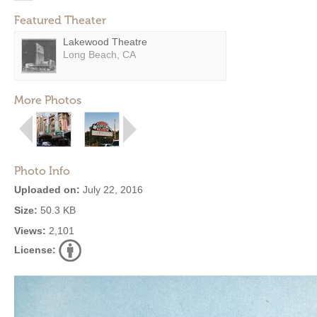
Featured Theater
Lakewood Theatre
Long Beach, CA
More Photos
Photo Info
Uploaded on:
July 22, 2016
Size:
50.3 KB
Views:
2,101
License: