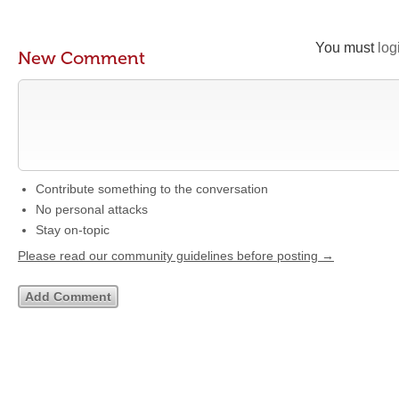
You must
log
New Comment
Contribute something to the conversation
No personal attacks
Stay on-topic
Please read our community guidelines before posting →