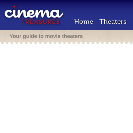
Home
Theaters
Your guide to movie theaters