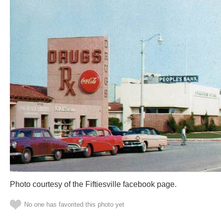
Photo courtesy of the Fiftiesville facebook page.
No one has favorited this photo yet