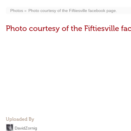
Photos
Photo courtesy of the Fiftiesville facebook page.
Photo courtesy of the Fiftiesville f
Uploaded By
DavidZornig