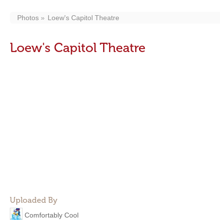
Photos
Loew's Capitol Theatre
Loew's Capitol Theatre
Uploaded By
Comfortably Cool