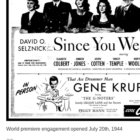
World premiere engagement opened July 20th, 1944