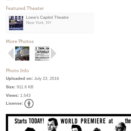
Featured Theater
Loew's Capitol Theatre
New York, NY
More Photos
Photo Info
Uploaded on:
July 23, 2016
Size:
911.6 KB
Views:
1,543
License: