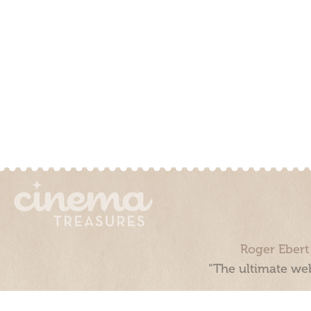
Roger Ebert
“The ultimate web
Cinema Treasures, LLC © 2000 - 2026. Cinema Treasures is a 