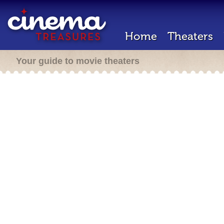
Home
Theaters
Your guide to movie theaters