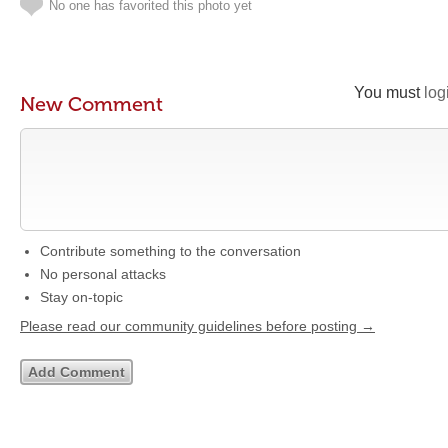
No one has favorited this photo yet
You must
log
New Comment
Contribute something to the conversation
No personal attacks
Stay on-topic
Please read our community guidelines before posting →