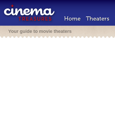
Home
Theaters
Your guide to movie theaters