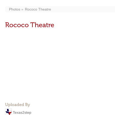
Photos
Rococo Theatre
Rococo Theatre
Uploaded By
Texas2step