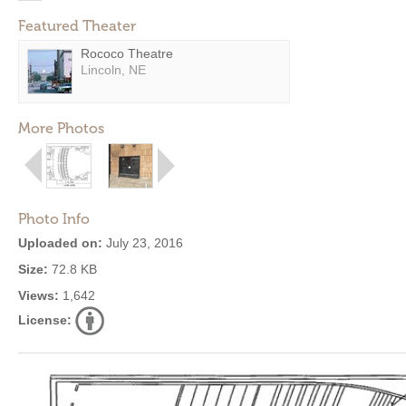
Featured Theater
Rococo Theatre
Lincoln, NE
More Photos
Photo Info
Uploaded on:
July 23, 2016
Size:
72.8 KB
Views:
1,642
License: