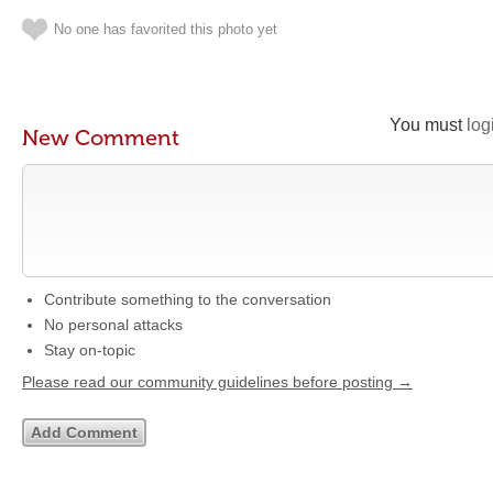
No one has favorited this photo yet
You must
log
New Comment
Contribute something to the conversation
No personal attacks
Stay on-topic
Please read our community guidelines before posting →