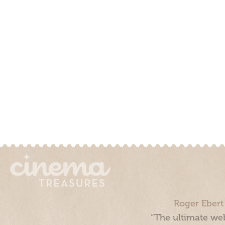
Roger Ebert
“The ultimate web