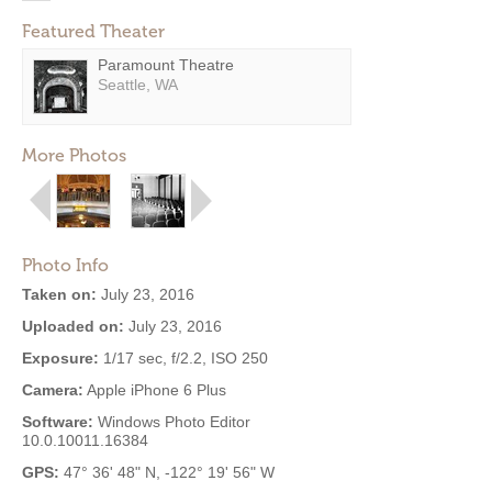
Featured Theater
Paramount Theatre
Seattle, WA
More Photos
Photo Info
Taken on:
July 23, 2016
Uploaded on:
July 23, 2016
Exposure:
1/17 sec, f/2.2, ISO 250
Camera:
Apple iPhone 6 Plus
Software:
Windows Photo Editor
10.0.10011.16384
GPS:
47° 36' 48" N, -122° 19' 56" W