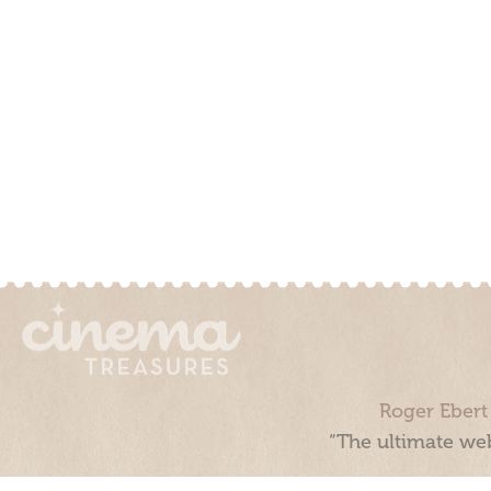
Roger Ebert
“The ultimate web
Cinema Treasures, LLC © 2000 - 2026. Cinema Treasures is a 