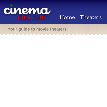
Home
Theaters
Your guide to movie theaters