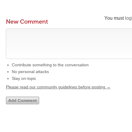
You must
log
New Comment
Contribute something to the conversation
No personal attacks
Stay on-topic
Please read our community guidelines before posting →