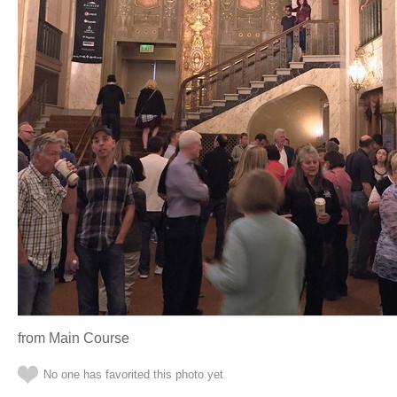
from Main Course
No one has favorited this photo yet