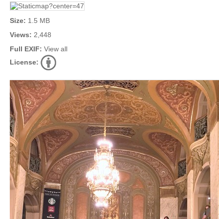
Size:
1.5 MB
Views:
2,448
Full EXIF:
View all
License: