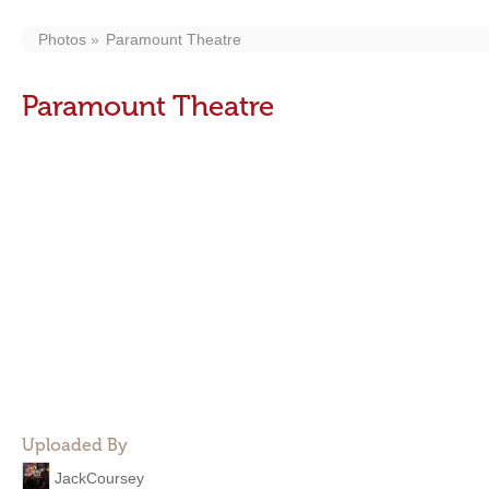
Photos
Paramount Theatre
Paramount Theatre
Uploaded By
JackCoursey