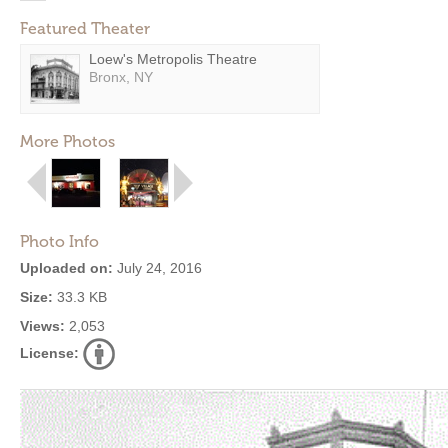
Featured Theater
Loew's Metropolis Theatre
Bronx, NY
More Photos
Photo Info
Uploaded on:
July 24, 2016
Size:
33.3 KB
Views:
2,053
License: