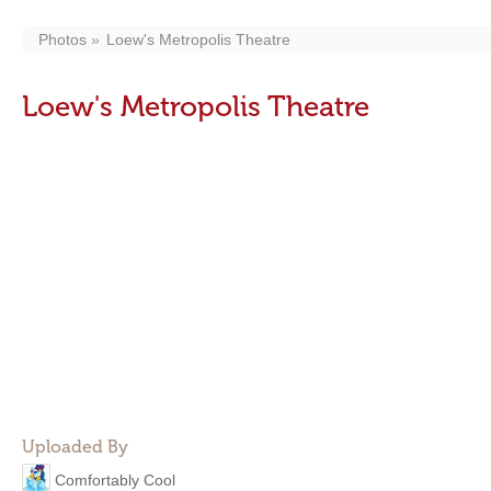
Photos
Loew's Metropolis Theatre
Loew's Metropolis Theatre
Uploaded By
Comfortably Cool