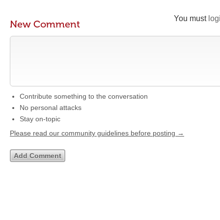
You must
log
New Comment
Contribute something to the conversation
No personal attacks
Stay on-topic
Please read our community guidelines before posting →