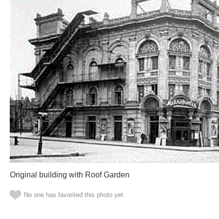
Original building with Roof Garden
No one has favorited this photo yet