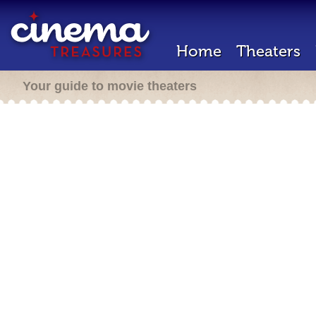
Home
Theaters
Your guide to movie theaters