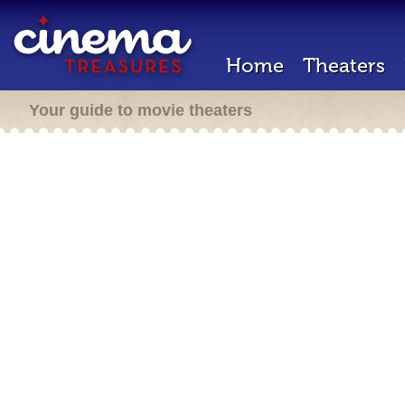
Home
Theaters
Your guide to movie theaters