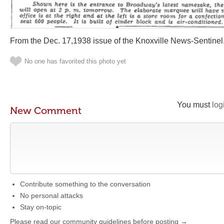
From the Dec. 17,1938 issue of the Knoxville News-Sentinel
No one has favorited this photo yet
You must
log
New Comment
Contribute something to the conversation
No personal attacks
Stay on-topic
Please read our community guidelines before posting →