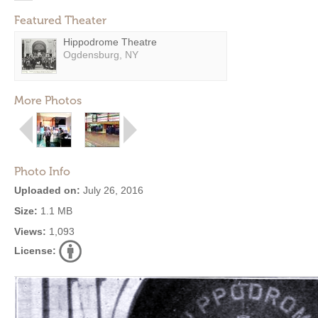
Featured Theater
Hippodrome Theatre
Ogdensburg, NY
More Photos
Photo Info
Uploaded on:
July 26, 2016
Size:
1.1 MB
Views:
1,093
License: