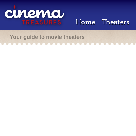
Home
Theaters
Your guide to movie theaters