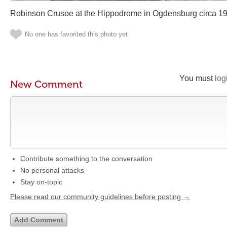
Robinson Crusoe at the Hippodrome in Ogdensburg circa 1
No one has favorited this photo yet
You must
log
New Comment
Contribute something to the conversation
No personal attacks
Stay on-topic
Please read our community guidelines before posting →