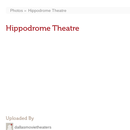
Photos
Hippodrome Theatre
Hippodrome Theatre
Uploaded By
dallasmovietheaters