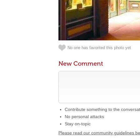
No one has favorited this photo yet
New Comment
Contribute something to the conversa
No personal attacks
Stay on-topic
Please read our community guidelines b