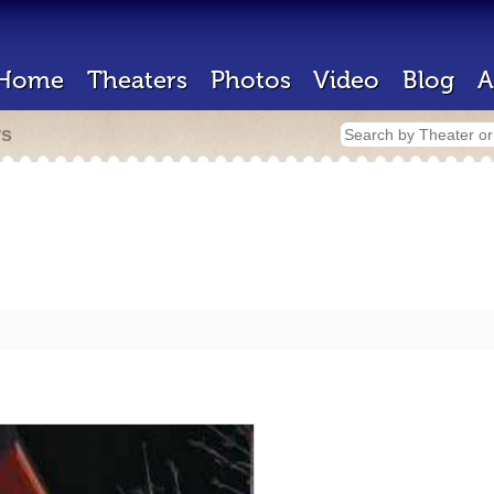
Home
Theaters
Photos
Video
Blog
A
rs