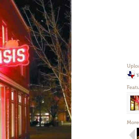
Uplo
T
Feat
More