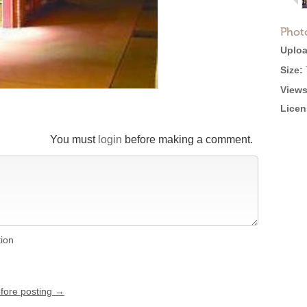
Phot
Uploa
Size:
Views
Licen
You must
login
before making a comment.
tion
efore posting →