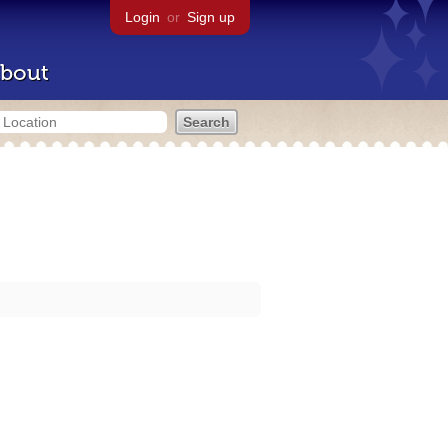
Login
or
Sign up
bout