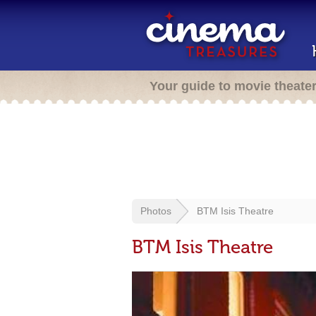
Your guide to movie theate
Photos
BTM Isis Theatre
BTM Isis Theatre