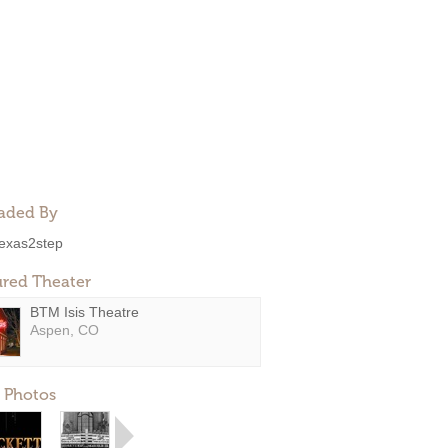
aded By
exas2step
ured Theater
BTM Isis Theatre
Aspen, CO
 Photos