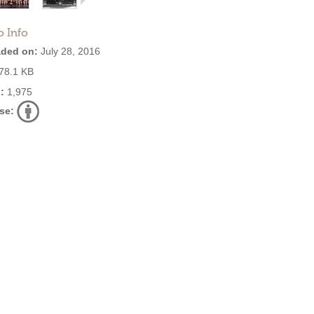
o Info
ded on:
July 28, 2016
78.1 KB
:
1,975
se: