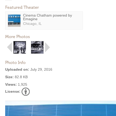
Featured Theater
Cinema Chatham powered by
Emagine
Chicago, IL
More Photos
Photo Info
Uploaded on:
July 29, 2016
Size:
82.8 KB
Views:
1,925
License: