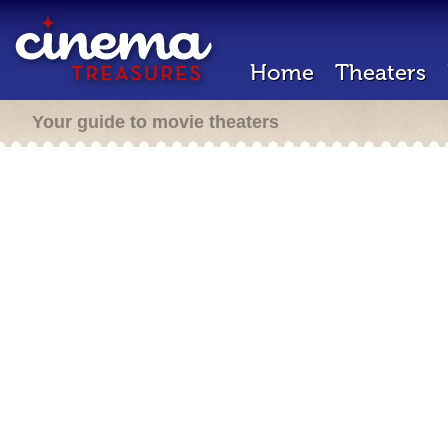
Home
Theaters
Your guide to movie theaters