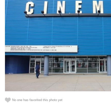
No one has favorited this photo yet