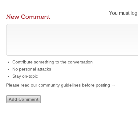
You must
log
New Comment
Contribute something to the conversation
No personal attacks
Stay on-topic
Please read our community guidelines before posting →