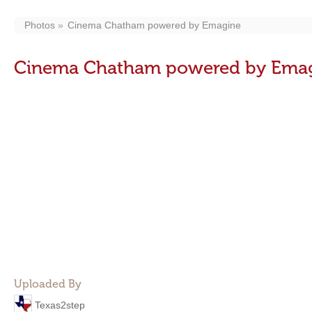
Photos
Cinema Chatham powered by Emagine
Cinema Chatham powered by Ema
Uploaded By
Texas2step