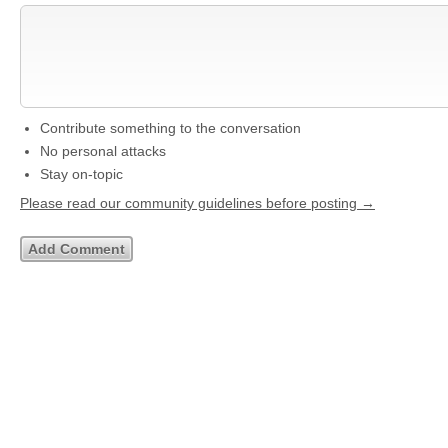
Contribute something to the conversation
No personal attacks
Stay on-topic
Please read our community guidelines before posting →