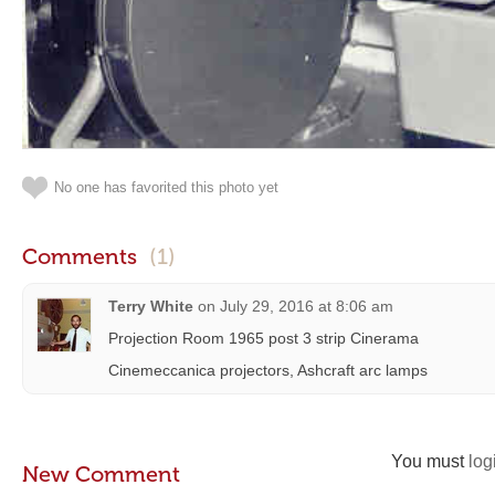
No one has favorited this photo yet
Comments
(1)
Terry White
on
July 29, 2016 at 8:06 am
Projection Room 1965 post 3 strip Cinerama
Cinemeccanica projectors, Ashcraft arc lamps
You must
log
New Comment