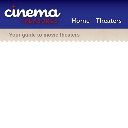
Home
Theaters
Your guide to movie theaters