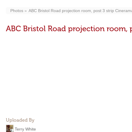
Photos
ABC Bristol Road projection room, post 3 strip Cineram
ABC Bristol Road projection room, 
Uploaded By
Terry White