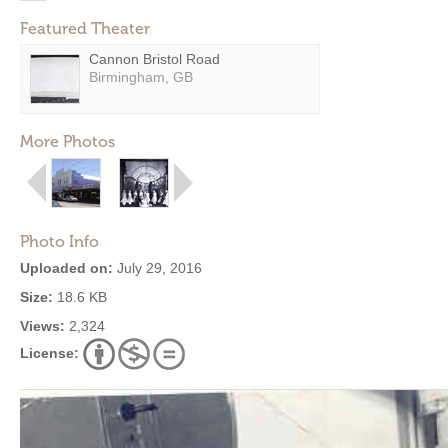
Featured Theater
Cannon Bristol Road
Birmingham, GB
More Photos
Photo Info
Uploaded on:
July 29, 2016
Size:
18.6 KB
Views:
2,324
License: