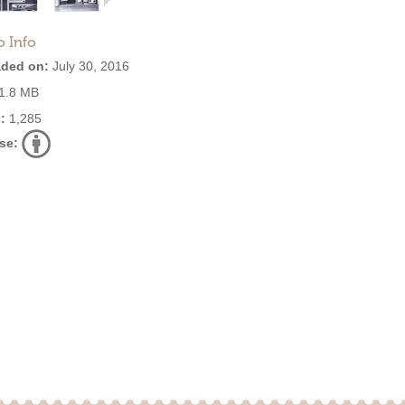
o Info
ded on:
July 30, 2016
1.8 MB
:
1,285
se: