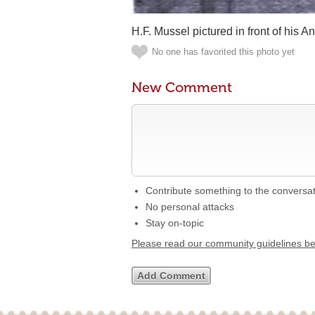
H.F. Mussel pictured in front of his 
No one has favorited this photo yet
New Comment
Contribute something to the conversa
No personal attacks
Stay on-topic
Please read our community guidelines b