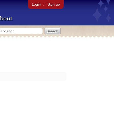
Login
or
Sign up
bout