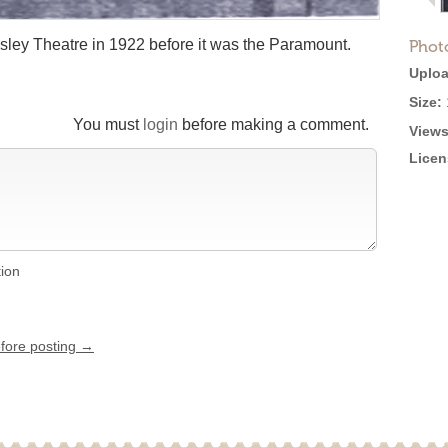
Ansley Theatre in 1922 before it was the Paramount.
Phot
Uploa
Size:
You must
login
before making a comment.
Views
Licen
tion
efore posting →