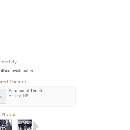
aded By
allasmovietheaters
ured Theater
Paramount Theatre
Ansley, NE
 Photos