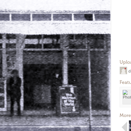
Uplo
d
Feat
More