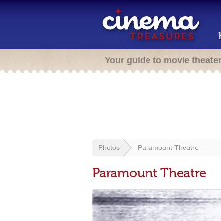
Your guide to movie theate
Photos
Paramount Theatre
Paramount Theatre