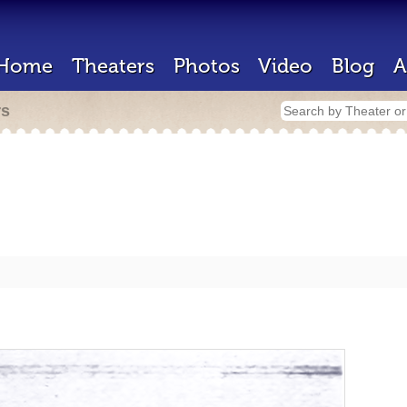
Home
Theaters
Photos
Video
Blog
A
rs