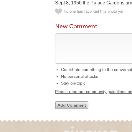
Sept 8, 1950 the Palace Gardens und
No one has favorited this photo yet
New Comment
Contribute something to the conversa
No personal attacks
Stay on-topic
Please read our community guidelines b