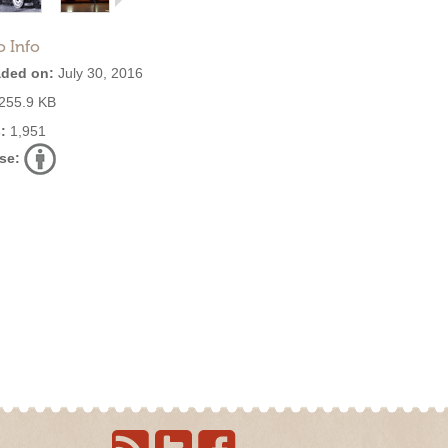
o Info
ded on:
July 30, 2016
255.9 KB
:
1,951
se: