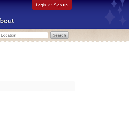
Login
or
Sign up
bout