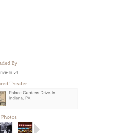
aded By
rive-In 54
ured Theater
Palace Gardens Drive-In
Indiana, PA
 Photos