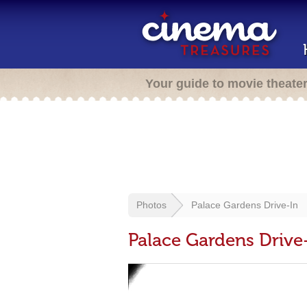
Your guide to movie theate
Photos
Palace Gardens Drive-In
Palace Gardens Drive