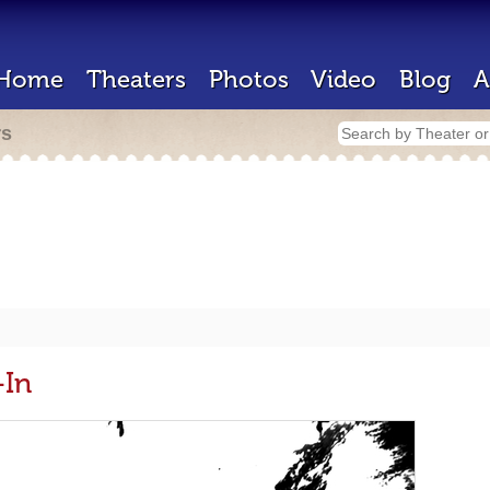
Home
Theaters
Photos
Video
Blog
A
rs
-In