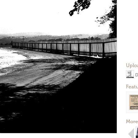
Uplo
D
Feat
More