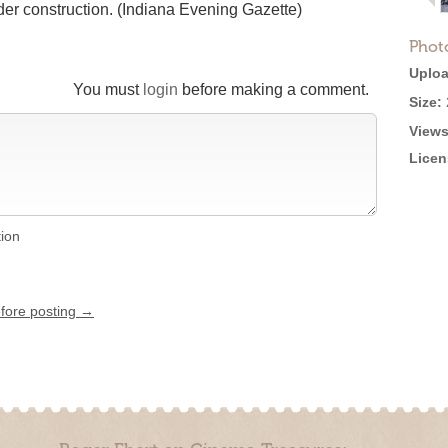
er construction. (Indiana Evening Gazette)
Phot
Uploa
You must
login
before making a comment.
Size:
Views
Licen
tion
efore posting →