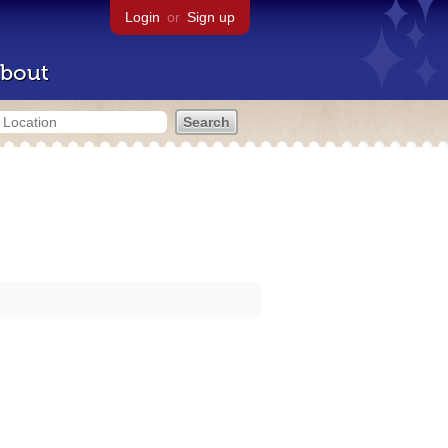
Login
or
Sign up
bout