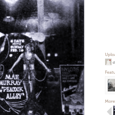
Uplo
d
Feat
More