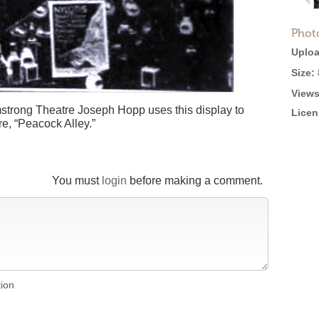
Phot
Uploa
Size:
Views
mstrong Theatre Joseph Hopp uses this display to
Licen
e, “Peacock Alley.”
You must
login
before making a comment.
tion