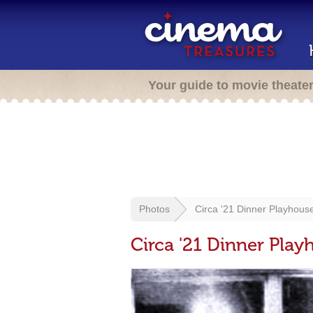
Your guide to movie theate
Photos
Circa '21 Dinner Playhous
Circa '21 Dinner Play