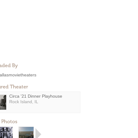
aded By
allasmovietheaters
ured Theater
Circa '21 Dinner Playhouse
Rock Island, IL
 Photos