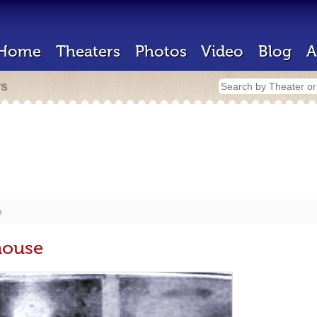
Home
Theaters
Photos
Video
Blog
A
rs
e
house