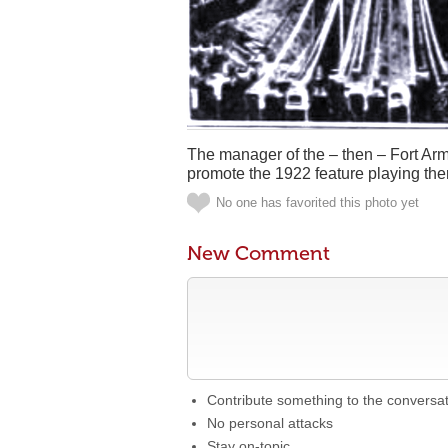
The manager of the – then – Fort Ar
promote the 1922 feature playing ther
No one has favorited this photo yet
New Comment
Contribute something to the conversa
No personal attacks
Stay on-topic