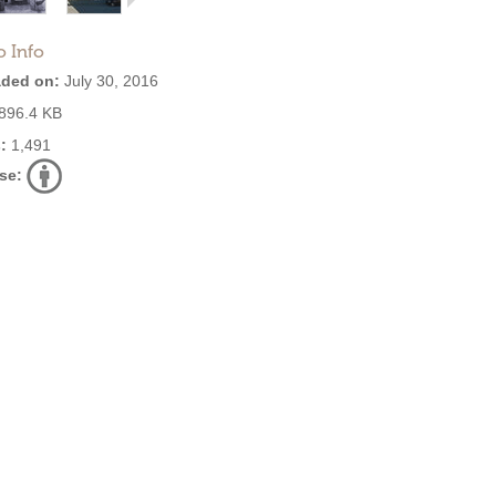
o Info
ded on:
July 30, 2016
896.4 KB
:
1,491
se: