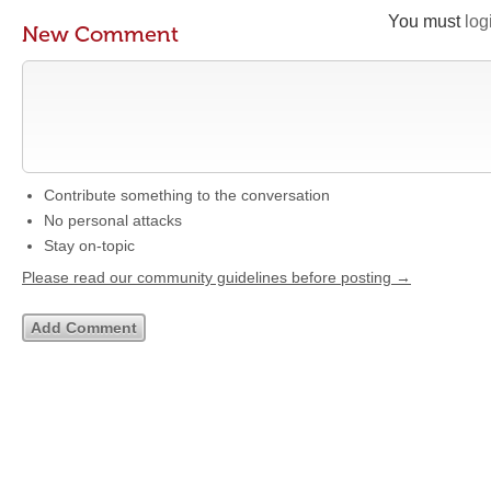
You must
log
New Comment
Contribute something to the conversation
No personal attacks
Stay on-topic
Please read our community guidelines before posting →