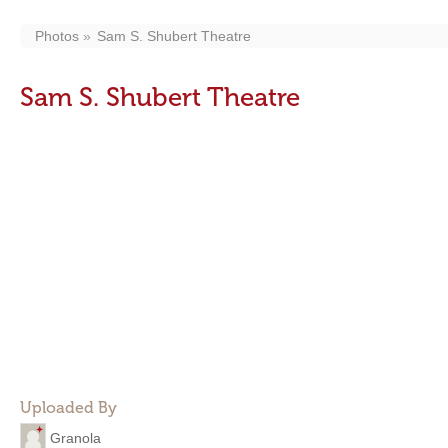
Photos
Sam S. Shubert Theatre
Sam S. Shubert Theatre
Uploaded By
Granola