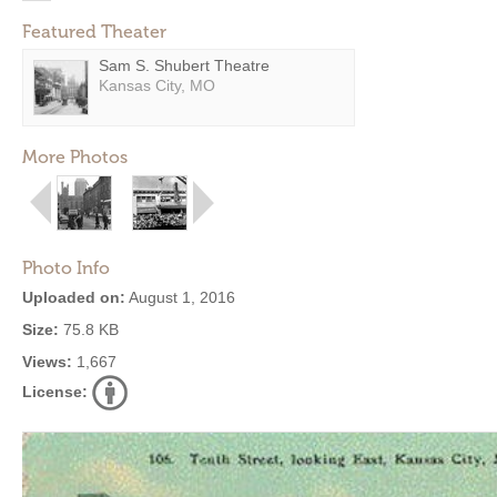
Featured Theater
Sam S. Shubert Theatre
Kansas City, MO
More Photos
Photo Info
Uploaded on:
August 1, 2016
Size:
75.8 KB
Views:
1,667
License: