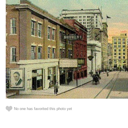
No one has favorited this photo yet