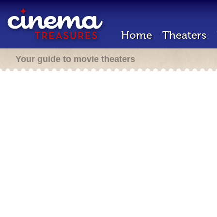
Home
Theaters
Your guide to movie theaters