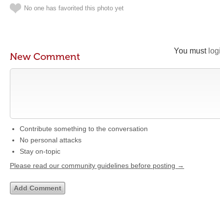
No one has favorited this photo yet
You must
log
New Comment
Contribute something to the conversation
No personal attacks
Stay on-topic
Please read our community guidelines before posting →