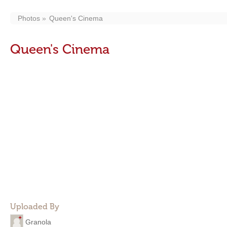
Photos
Queen's Cinema
Queen's Cinema
Uploaded By
Granola