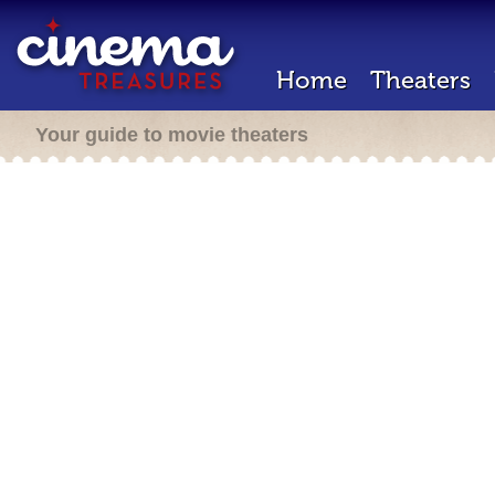
Home
Theaters
Your guide to movie theaters