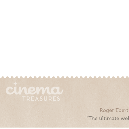
Roger Ebert
“The ultimate web