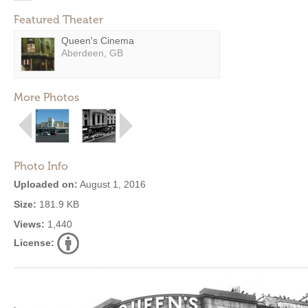
Featured Theater
Queen's Cinema
Aberdeen, GB
More Photos
Photo Info
Uploaded on:
August 1, 2016
Size:
181.9 KB
Views:
1,440
License: